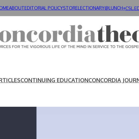
OME
ABOUT
EDITORIAL POLICY
STORE
LECTIONARY@LUNCH+
CSL.E
RTICLES
CONTINUING EDUCATION
CONCORDIA JOUR