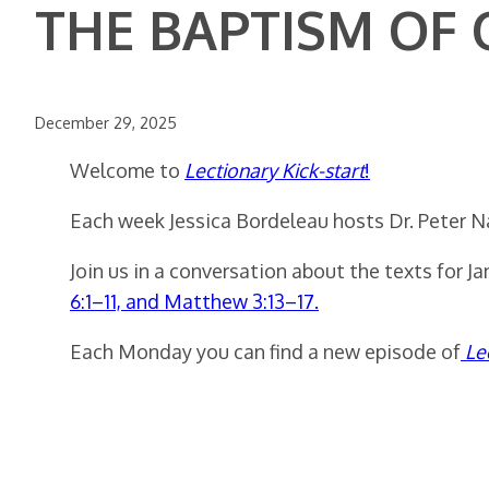
THE BAPTISM OF
December 29, 2025
Welcome to
Lectionary Kick-start
!
Each week Jessica Bordeleau hosts Dr. Peter N
Join us in a conversation about the texts for J
6:1–11, and Matthew 3:13–17.
Each Monday you can find a new episode of
Le