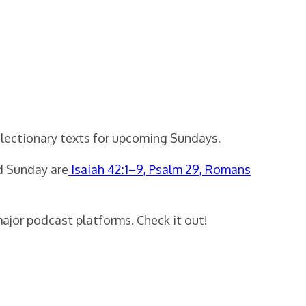
 lectionary texts for upcoming Sundays.
rd Sunday are
Isaiah 42:1–9, Psalm 29, Romans
major podcast platforms. Check it out!