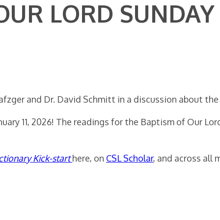
 OUR LORD SUNDAY
afzger and Dr. David Schmitt in a discussion about the
anuary 11, 2026! The readings for the Baptism of Our Lo
ctionary Kick-start
here, on
CSL Scholar
, and across all 