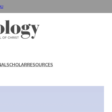
DU
NAL
SCHOLAR
RESOURCES