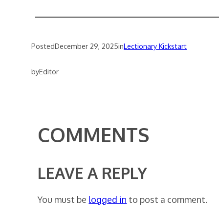
Posted
December 29, 2025
in
Lectionary Kickstart
by
Editor
COMMENTS
LEAVE A REPLY
You must be
logged in
to post a comment.