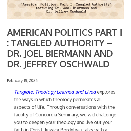
AMERICAN POLITICS PART I
: TANGLED AUTHORITY –
DR. JOEL BIERMANN AND
DR. JEFFREY OSCHWALD
February 15, 2026
Tangible: Theology Learned and Lived
explores
the ways in which theology permeates all
aspects of life. Through conversations with the
faculty of Concordia Seminary, we will challenge
you to deepen your theology and live out your
faith in Christ. Jessica Bordeleau talks with a