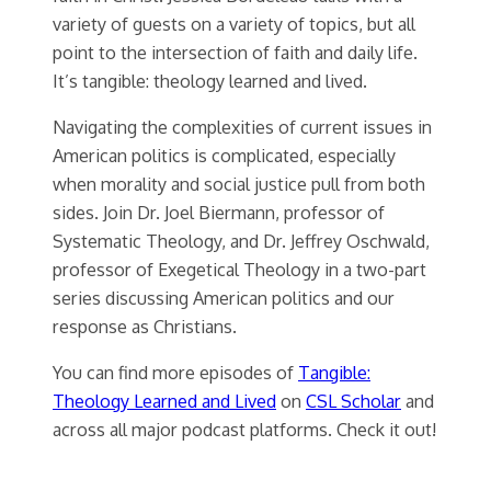
variety of guests on a variety of topics, but all
point to the intersection of faith and daily life.
It’s tangible: theology learned and lived.
Navigating the complexities of current issues in
American politics is complicated, especially
when morality and social justice pull from both
sides. Join Dr. Joel Biermann, professor of
Systematic Theology, and Dr. Jeffrey Oschwald,
professor of Exegetical Theology in a two-part
series discussing American politics and our
response as Christians.
You can find more episodes of
Tangible:
Theology Learned and Lived
on
CSL Scholar
and
across all major podcast platforms. Check it out!