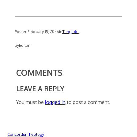
Posted
February 15, 2026
in
Tangible
by
Editor
COMMENTS
LEAVE A REPLY
You must be
logged in
to post a comment.
Concordia Theology