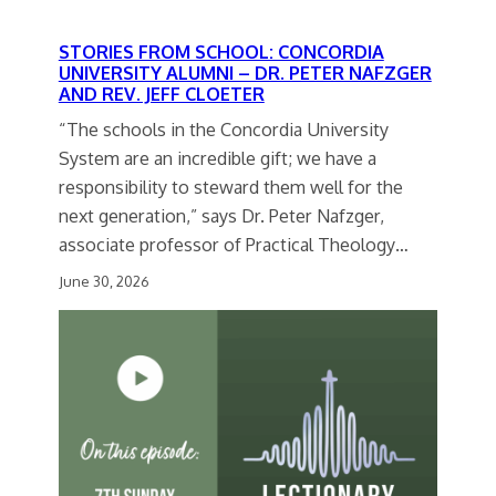
STORIES FROM SCHOOL: CONCORDIA
UNIVERSITY ALUMNI – DR. PETER NAFZGER
AND REV. JEFF CLOETER
“The schools in the Concordia University
System are an incredible gift; we have a
responsibility to steward them well for the
next generation,” says Dr. Peter Nafzger,
associate professor of Practical Theology…
June 30, 2026