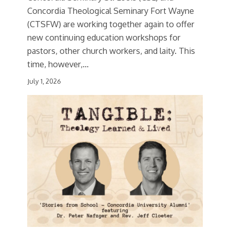
Concordia Theological Seminary Fort Wayne
(CTSFW) are working together again to offer
new continuing education workshops for
pastors, other church workers, and laity. This
time, however,…
July 1, 2026