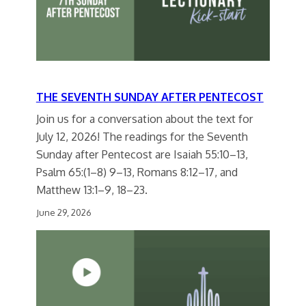
THE SEVENTH SUNDAY AFTER PENTECOST
Join us for a conversation about the text for
July 12, 2026! The readings for the Seventh
Sunday after Pentecost are Isaiah 55:10–13,
Psalm 65:(1–8) 9–13, Romans 8:12–17, and
Matthew 13:1–9, 18–23.
June 29, 2026