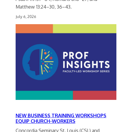
Matthew 13:24–30, 36–43.
July 6, 2026
NEW BUSINESS TRAINING WORKSHOPS
EQUIP CHURCH-WORKERS
Concordia Seminary St. Louis (CSL) and