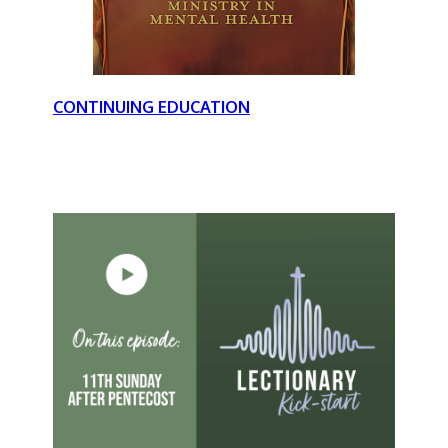
CONTINUING EDUCATION