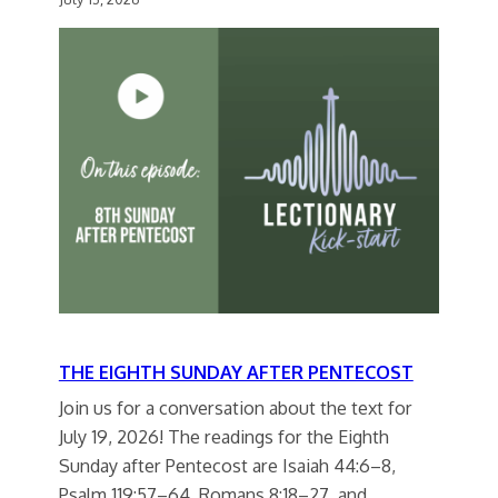
THE EIGHTH SUNDAY AFTER PENTECOST
Join us for a conversation about the text for
July 19, 2026! The readings for the Eighth
Sunday after Pentecost are Isaiah 44:6–8,
Psalm 119:57–64, Romans 8:18–27, and