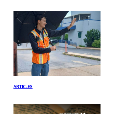
ARTICLES