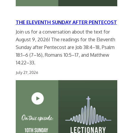
THE ELEVENTH SUNDAY AFTER PENTECOST
Join us for a conversation about the text for
August 9, 2026! The readings for the Eleventh
Sunday after Pentecost are Job 38:4–18, Psalm
18:1–6 (7–16), Romans 10:5–17, and Matthew
14:22–33.
July 27, 2026