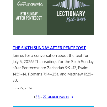
THE SIXTH SUNDAY AFTER PENTECOST
Join us for a conversation about the text for
July 5, 2026! The readings for the Sixth Sunday
after Pentecost are Zechariah 9:9–12, Psalm
145:1–14, Romans 7:14–25a, and Matthew 11:25–
30.
June 22, 2026
1
2
3
…
221
OLDER POSTS
»