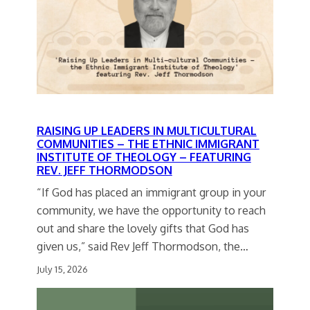
RAISING UP LEADERS IN MULTICULTURAL
COMMUNITIES – THE ETHNIC IMMIGRANT
INSTITUTE OF THEOLOGY – FEATURING
REV. JEFF THORMODSON
“If God has placed an immigrant group in your
community, we have the opportunity to reach
out and share the lovely gifts that God has
given us,” said Rev Jeff Thormodson, the…
July 15, 2026