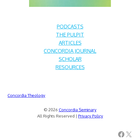
PODCASTS
THE PULPIT
ARTICLES
CONCORDIA JOURNAL
SCHOLAR
RESOURCES
Concordia Theology
© 2026
Concordia Seminary
All Rights Reserved |
Privacy Policy
Facebook
X