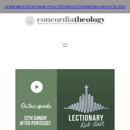
HOME
ABOUT
EDITORIAL POLICY
STORE
LECTIONARY@LUNCH+
CSL.EDU