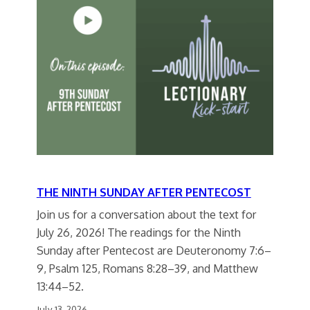
THE NINTH SUNDAY AFTER PENTECOST
Join us for a conversation about the text for
July 26, 2026! The readings for the Ninth
Sunday after Pentecost are Deuteronomy 7:6–
9, Psalm 125, Romans 8:28–39, and Matthew
13:44–52.
July 13, 2026