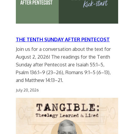
THE TENTH SUNDAY AFTER PENTECOST
Join us for a conversation about the text for
August 2, 2026! The readings for the Tenth
Sunday after Pentecost are Isaiah 55:1–5,
Psalm 136:1–9 (23–26), Romans 9:1–5 (6–13),
and Matthew 14:13–21.
July 20, 2026