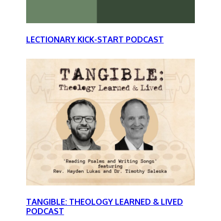
LECTIONARY KICK-START PODCAST
TANGIBLE: THEOLOGY LEARNED & LIVED
PODCAST