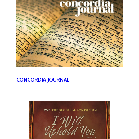
CONCORDIA JOURNAL