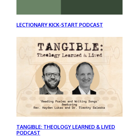
LECTIONARY KICK-START PODCAST
TANGIBLE: THEOLOGY LEARNED & LIVED
PODCAST