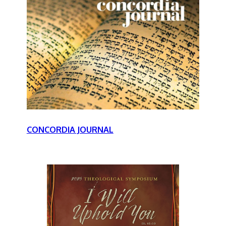
CONCORDIA JOURNAL