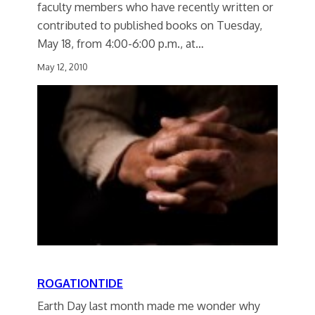
faculty members who have recently written or
contributed to published books on Tuesday,
May 18, from 4:00-6:00 p.m., at…
May 12, 2010
ROGATIONTIDE
Earth Day last month made me wonder why