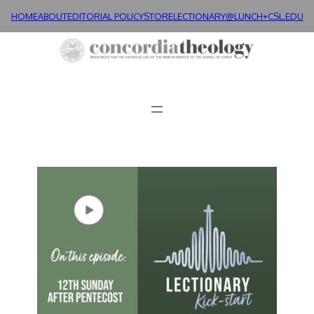
HOME
ABOUT
EDITORIAL POLICY
STORE
LECTIONARY@LUNCH+
CSL.EDU