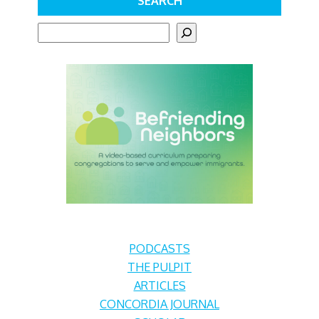
SEARCH
S
e
a
r
c
h
PODCASTS
THE PULPIT
ARTICLES
CONCORDIA JOURNAL