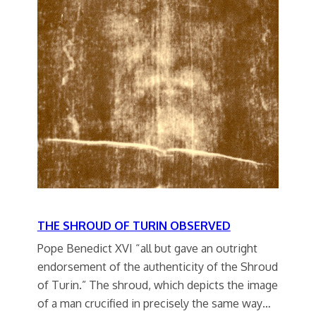
THE SHROUD OF TURIN OBSERVED
Pope Benedict XVI “all but gave an outright
endorsement of the authenticity of the Shroud
of Turin.” The shroud, which depicts the image
of a man crucified in precisely the same way…