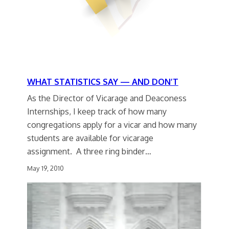
WHAT STATISTICS SAY — AND DON’T
As the Director of Vicarage and Deaconess
Internships, I keep track of how many
congregations apply for a vicar and how many
students are available for vicarage
assignment. A three ring binder…
May 19, 2010