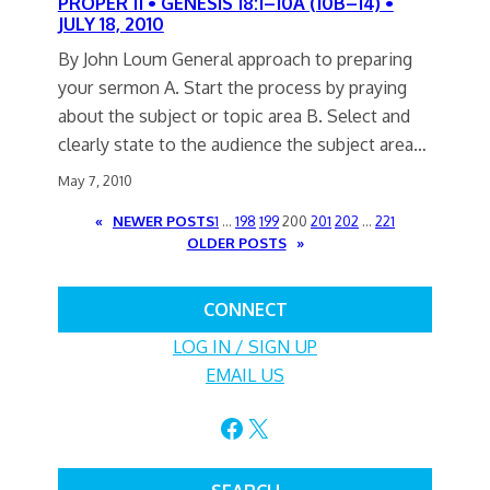
PROPER 11 • GENESIS 18:1–10A (10B–14) •
JULY 18, 2010
By John Loum General approach to preparing
your sermon A. Start the process by praying
about the subject or topic area B. Select and
clearly state to the audience the subject area…
May 7, 2010
«
NEWER POSTS
1
…
198
199
200
201
202
…
221
OLDER POSTS
»
CONNECT
LOG IN / SIGN UP
EMAIL US
Facebook
X