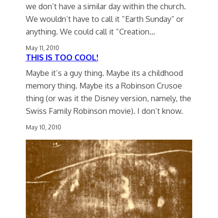
we don’t have a similar day within the church.
We wouldn’t have to call it “Earth Sunday” or
anything. We could call it “Creation…
May 11, 2010
THIS IS TOO COOL!
Maybe it’s a guy thing. Maybe its a childhood
memory thing. Maybe its a Robinson Crusoe
thing (or was it the Disney version, namely, the
Swiss Family Robinson movie). I don’t know.
May 10, 2010