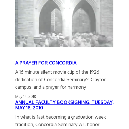
A PRAYER FOR CONCORDIA
A 16 minute silent movie clip of the 1926
dedication of Concordia Seminary’s Clayton
campus, and a prayer for harmony
May 14, 2010
ANNUAL FACULTY BOOKSIGNING, TUESDAY,
MAY 18, 2010
In what is fast becoming a graduation week
tradition, Concordia Seminary will honor