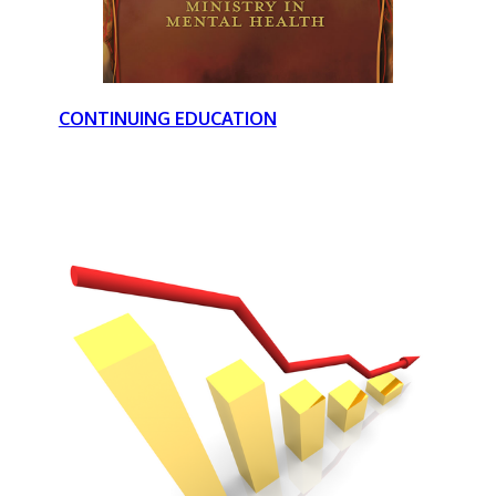
CONTINUING EDUCATION