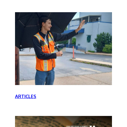
ARTICLES