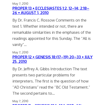
May 7, 2010
PROPER 13 • ECCLESIASTES 1:2, 12–14; 2:18–
26 • AUGUST 1, 2010
By Dr. Francis C. Rossow Comments on the
text 1. Whether intended or not, there are
remarkable similarities in the emphases of the
readings appointed for this Sunday. The “All is
vanity”…
May 7, 2010
PROPER 12 • GENESIS 18:(17–19) 20–33 • JULY
25, 2010
By Dr. Jeffrey A. Gibbs Introduction The text
presents two particular problems for
interpreters. The first is the question of how
“AD Christians” read the “BC Old Testament.”
The second pertains to…
May 7, 2010