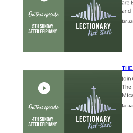
are 
and
Janua
THE
Join
The 
Mica
Janua