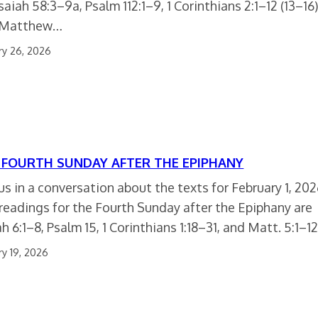
Isaiah 58:3–9a, Psalm 112:1–9, 1 Corinthians 2:1–12 (13–16)
 Matthew…
ry 26, 2026
 FOURTH SUNDAY AFTER THE EPIPHANY
 us in a conversation about the texts for February 1, 202
readings for the Fourth Sunday after the Epiphany are
h 6:1–8, Psalm 15, 1 Corinthians 1:18–31, and Matt. 5:1–12
ry 19, 2026