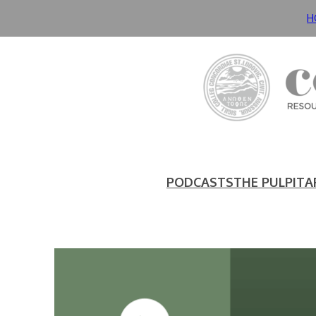
H
PODCASTS
THE PULPIT
A