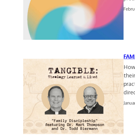
Febru
FAM
How 
thei
prac
dire
Janua