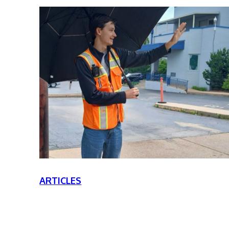
ARTICLES