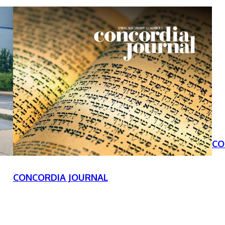
CO
CONCORDIA JOURNAL