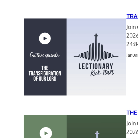
TRA
Join
2026
24:8
Janua
THE
Join
2026