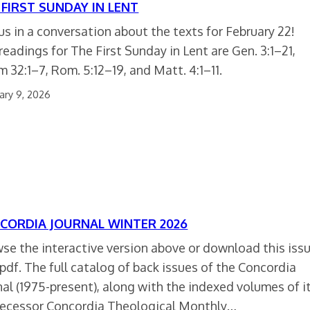
 FIRST SUNDAY IN LENT
 us in a conversation about the texts for February 22!
readings for The First Sunday in Lent are Gen. 3:1–21,
m 32:1–7, Rom. 5:12–19, and Matt. 4:1–11.
ary 9, 2026
CORDIA JOURNAL WINTER 2026
se the interactive version above or download this iss
 pdf. The full catalog of back issues of the Concordia
nal (1975-present), along with the indexed volumes of i
ecessor Concordia Theological Monthly…