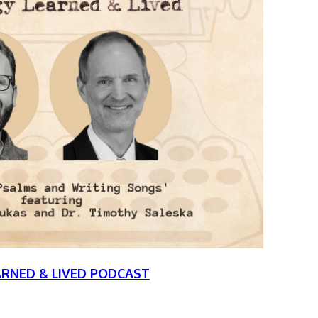
ARNED & LIVED PODCAST