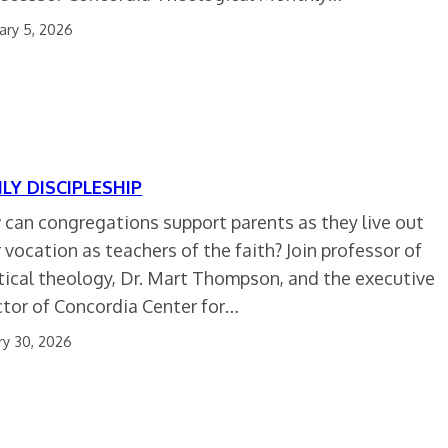
ary 5, 2026
ILY DISCIPLESHIP
can congregations support parents as they live out
r vocation as teachers of the faith? Join professor of
tical theology, Dr. Mart Thompson, and the executive
ctor of Concordia Center for…
ry 30, 2026