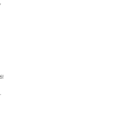
,
6!
.