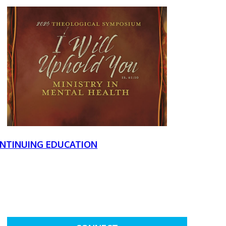
NTINUING EDUCATION