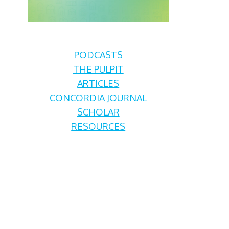
PODCASTS
THE PULPIT
ARTICLES
CONCORDIA JOURNAL
SCHOLAR
RESOURCES