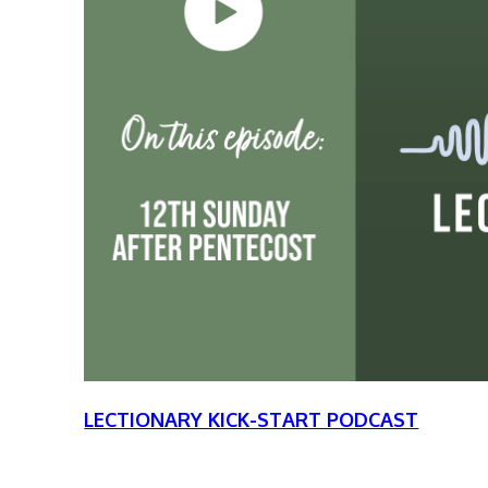
LECTIONARY KICK-START PODCAST