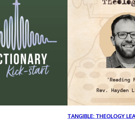
TANGIBLE: THEOLOGY LE