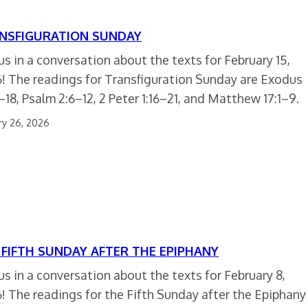
NSFIGURATION SUNDAY
 us in a conversation about the texts for February 15,
! The readings for Transfiguration Sunday are Exodus
–18, Psalm 2:6–12, 2 Peter 1:16–21, and Matthew 17:1–9.
ry 26, 2026
 FIFTH SUNDAY AFTER THE EPIPHANY
 us in a conversation about the texts for February 8,
! The readings for the Fifth Sunday after the Epiphany