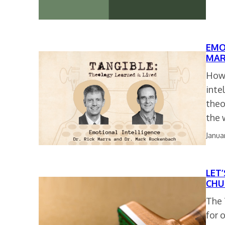
EMO
MAR
How 
inte
theo
the 
Janua
LET
CHU
The 
for 