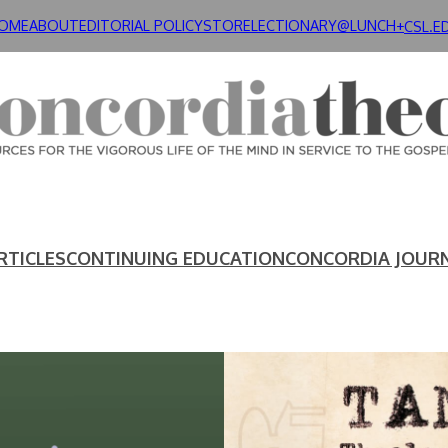
OME
ABOUT
EDITORIAL POLICY
STORE
LECTIONARY@LUNCH+
CSL.E
RTICLES
CONTINUING EDUCATION
CONCORDIA JOUR