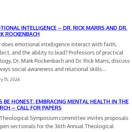
TIONAL INTELLIGENCE – DR. RICK MARRS AND DR.
K ROCKENBACH
does emotional intelligence interact with faith,
llect, and the ability to lead? Professors of practical
logy, Dr. Mark Rockenbach and Dr. Rick Marrs, discuss
ways social awareness and relational skills…
ry 15, 2026
’S BE HONEST: EMBRACING MENTAL HEALTH IN THE
RCH – CALL FOR PAPERS
Theological Symposium committee invites proposals
open sectionals for the 36th Annual Theological