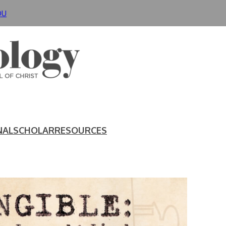
DU
NAL
SCHOLAR
RESOURCES