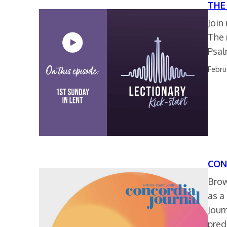
THE
Join
The 
Psal
Febru
CON
Brow
as a
Jour
pred