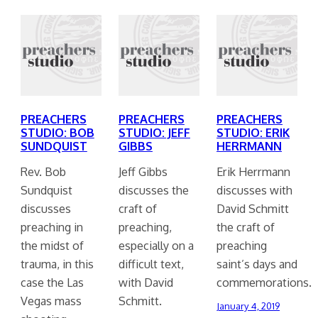
PREACHERS
PREACHERS
PREACHERS
STUDIO: BOB
STUDIO: JEFF
STUDIO: ERIK
SUNDQUIST
GIBBS
HERRMANN
Rev. Bob
Jeff Gibbs
Erik Herrmann
Sundquist
discusses the
discusses with
discusses
craft of
David Schmitt
preaching in
preaching,
the craft of
the midst of
especially on a
preaching
trauma, in this
difficult text,
saint’s days and
case the Las
with David
commemorations.
Vegas mass
Schmitt.
January 4, 2019