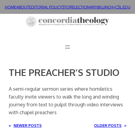
Skip
HOME
ABOUT
EDITORIAL POLICY
STORE
LECTIONARY@LUNCH+
CSL.EDU
to
content
THE PREACHER’S STUDIO
A semi-regular sermon series where homiletics
faculty invite viewers to walk the long and winding
journey from text to pulpit through video interviews
with chapel preachers
«
NEWER POSTS
OLDER POSTS
»