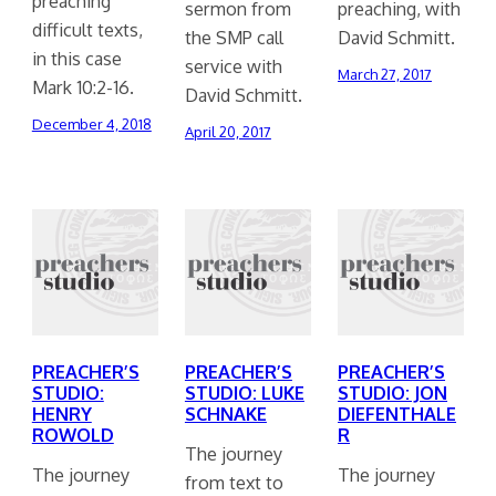
preaching
sermon from
preaching, with
difficult texts,
the SMP call
David Schmitt.
in this case
service with
March 27, 2017
Mark 10:2-16.
David Schmitt.
December 4, 2018
April 20, 2017
PREACHER’S
PREACHER’S
PREACHER’S
STUDIO:
STUDIO: LUKE
STUDIO: JON
HENRY
SCHNAKE
DIEFENTHALE
ROWOLD
R
The journey
The journey
The journey
from text to