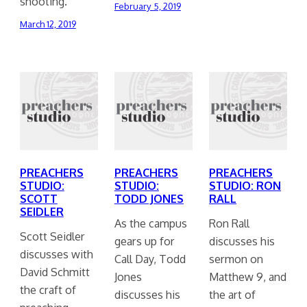
shooting.
February 5, 2019
March 12, 2019
PREACHERS
PREACHERS
PREACHERS
STUDIO:
STUDIO:
STUDIO: RON
SCOTT
TODD JONES
RALL
SEIDLER
As the campus
Ron Rall
Scott Seidler
gears up for
discusses his
discusses with
Call Day, Todd
sermon on
David Schmitt
Jones
Matthew 9, and
the craft of
discusses his
the art of