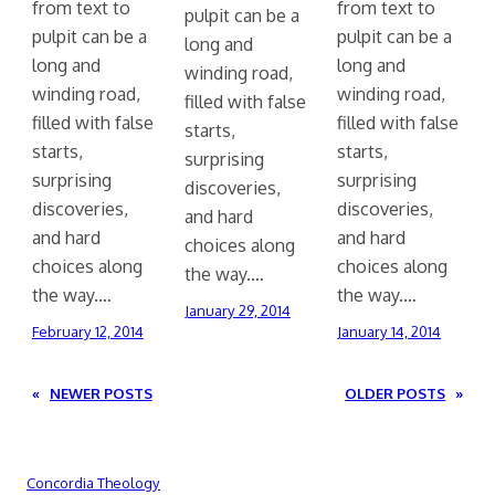
from text to
from text to
pulpit can be a
pulpit can be a
pulpit can be a
long and
long and
long and
winding road,
winding road,
winding road,
filled with false
filled with false
filled with false
starts,
starts,
starts,
surprising
surprising
surprising
discoveries,
discoveries,
discoveries,
and hard
and hard
and hard
choices along
choices along
choices along
the way.…
the way.…
the way.…
January 29, 2014
February 12, 2014
January 14, 2014
«
NEWER POSTS
OLDER POSTS
»
Concordia Theology