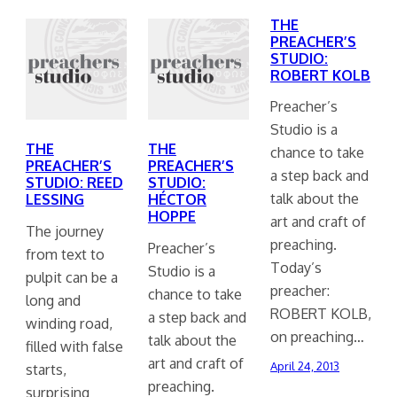
THE
PREACHER’S
STUDIO:
ROBERT KOLB
Preacher’s
Studio is a
THE
THE
chance to take
PREACHER’S
PREACHER’S
a step back and
STUDIO: REED
STUDIO:
talk about the
LESSING
HÉCTOR
HOPPE
art and craft of
The journey
preaching.
Preacher’s
from text to
Today’s
Studio is a
pulpit can be a
preacher:
chance to take
long and
ROBERT KOLB,
a step back and
winding road,
on preaching…
talk about the
filled with false
art and craft of
April 24, 2013
starts,
preaching.
surprising