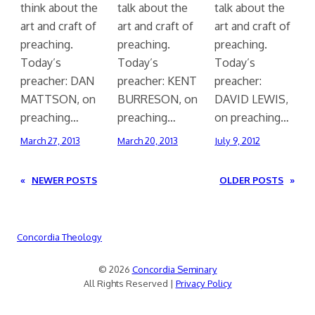
think about the
talk about the
talk about the
art and craft of
art and craft of
art and craft of
preaching.
preaching.
preaching.
Today’s
Today’s
Today’s
preacher: DAN
preacher: KENT
preacher:
MATTSON, on
BURRESON, on
DAVID LEWIS,
preaching…
preaching…
on preaching…
March 27, 2013
March 20, 2013
July 9, 2012
«
NEWER POSTS
OLDER POSTS
»
Concordia Theology
© 2026
Concordia Seminary
All Rights Reserved |
Privacy Policy