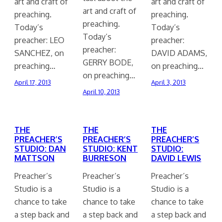
art and craft of
art and craft of
art and craft of
preaching.
preaching.
preaching.
Today’s
Today’s
Today’s
preacher: LEO
preacher:
preacher:
SANCHEZ, on
DAVID ADAMS,
GERRY BODE,
preaching…
on preaching…
on preaching…
April 17, 2013
April 3, 2013
April 10, 2013
THE
THE
THE
PREACHER’S
PREACHER’S
PREACHER’S
STUDIO: DAN
STUDIO: KENT
STUDIO:
MATTSON
BURRESON
DAVID LEWIS
Preacher’s
Preacher’s
Preacher’s
Studio is a
Studio is a
Studio is a
chance to take
chance to take
chance to take
a step back and
a step back and
a step back and