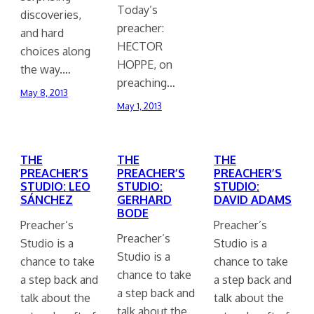
Today’s
discoveries,
preacher:
and hard
HECTOR
choices along
HOPPE, on
the way.…
preaching…
May 8, 2013
May 1, 2013
THE
THE
THE
PREACHER’S
PREACHER’S
PREACHER’S
STUDIO: LEO
STUDIO:
STUDIO:
SÁNCHEZ
GERHARD
DAVID ADAMS
BODE
Preacher’s
Preacher’s
Preacher’s
Studio is a
Studio is a
Studio is a
chance to take
chance to take
chance to take
a step back and
a step back and
a step back and
talk about the
talk about the
talk about the