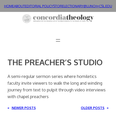
Skip
HOME
ABOUT
EDITORIAL POLICY
STORE
LECTIONARY@LUNCH+
CSL.EDU
to
content
THE PREACHER’S STUDIO
A semi-regular sermon series where homiletics
faculty invite viewers to walk the long and winding
journey from text to pulpit through video interviews
with chapel preachers
«
NEWER POSTS
OLDER POSTS
»