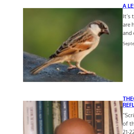
A L
It’s
are 
and 
Septe
THE
REF
“Scr
of t
21-2