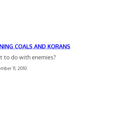
NING COALS AND KORANS
 to do with enemies?
mber 11, 2010