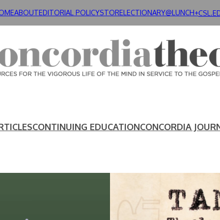
OME
ABOUT
EDITORIAL POLICY
STORE
LECTIONARY@LUNCH+
CSL.E
RTICLES
CONTINUING EDUCATION
CONCORDIA JOUR