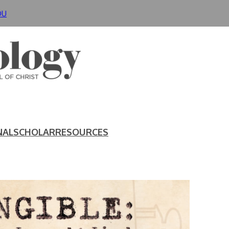
DU
NAL
SCHOLAR
RESOURCES