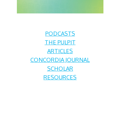
PODCASTS
THE PULPIT
ARTICLES
CONCORDIA JOURNAL
SCHOLAR
RESOURCES