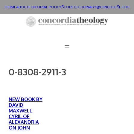
Skip
HOME
ABOUT
EDITORIAL POLICY
STORE
LECTIONARY@LUNCH+
CSL.EDU
to
content
0-8308-2911-3
NEW BOOK BY
DAVID
MAXWELL:
CYRIL OF
ALEXANDRIA
ON JOHN