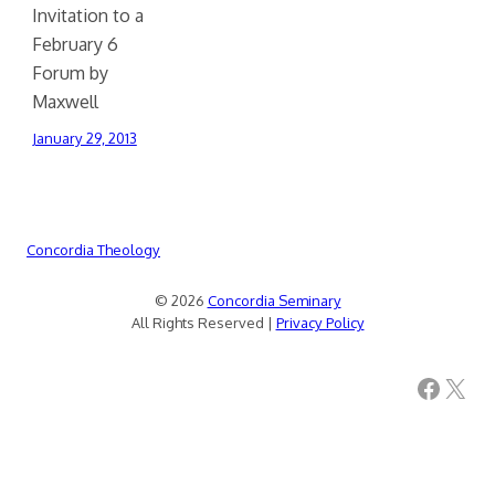
Invitation to a
February 6
Forum by
Maxwell
January 29, 2013
Concordia Theology
© 2026
Concordia Seminary
All Rights Reserved |
Privacy Policy
Facebook
X