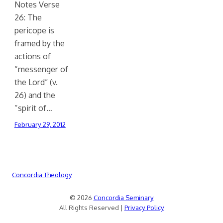
Notes Verse
26: The
pericope is
framed by the
actions of
“messenger of
the Lord” (v.
26) and the
“spirit of…
February 29, 2012
Concordia Theology
© 2026
Concordia Seminary
All Rights Reserved |
Privacy Policy