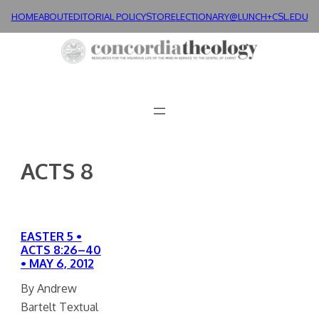
Skip
HOME
ABOUT
EDITORIAL POLICY
STORE
LECTIONARY@LUNCH+
CSL.EDU
to
content
ACTS 8
EASTER 5 •
ACTS 8:26–40
• MAY 6, 2012
By Andrew
Bartelt Textual