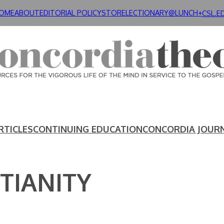
OME
ABOUT
EDITORIAL POLICY
STORE
LECTIONARY@LUNCH+
CSL.E
RTICLES
CONTINUING EDUCATION
CONCORDIA JOUR
TIANITY