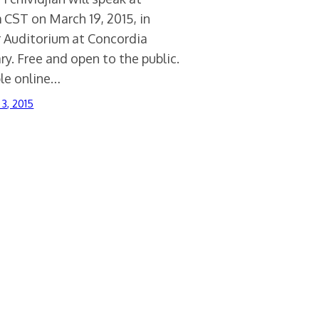
 CST on March 19, 2015, in
 Auditorium at Concordia
y. Free and open to the public.
ble online…
 3, 2015