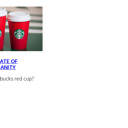
ATE OF
IANITY
bucks red cup?