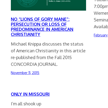
7:00pm
Werner
NO “LIONS OF GORY MANE”:
Seminar
PERSECUTION OR LOSS OF
Availa
PREDOMINANCE IN AMERICAN
CHRISTIANITY
February
Michael Knippa discusses the status
of American Christianity in this article
re-published from the Fall 2015
CONCORDIA JOURNAL.
November 11, 2015
ONLY IN MISSOURI
I’m all shook up