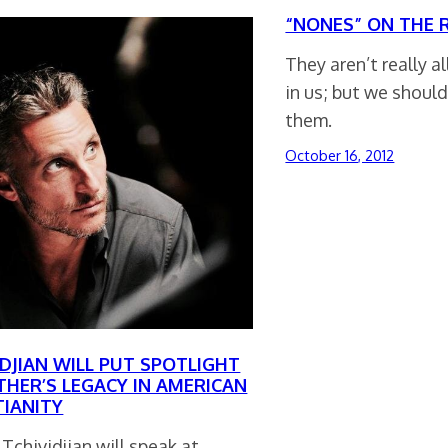
“NONES” ON THE R
They aren’t really a
in us; but we should
them.
October 16, 2012
IDJIAN WILL PUT SPOTLIGHT
THER’S LEGACY IN AMERICAN
TIANITY
 Tchividjian will speak at