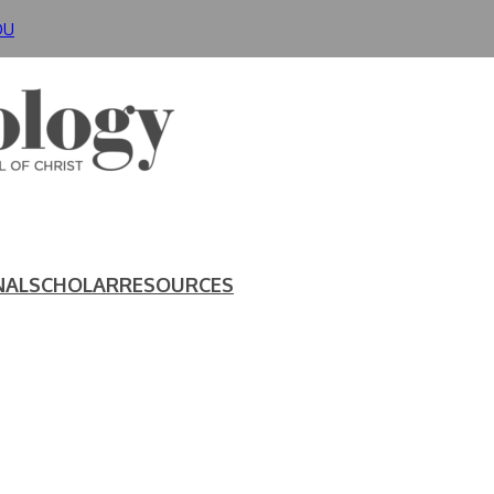
DU
NAL
SCHOLAR
RESOURCES