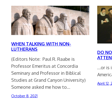
WHEN TALKING WITH NON-
LUTHERANS
DO NO
ATTEN
(Editors Note: Paul R. Raabe is
Professor Emeritus at Concordia
…or is 
Seminary and Professor in Biblical
America
Studies at Grand Canyon University)
April 12,
Someone asked me how to…
October 8, 2021