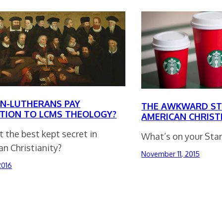
N-LUTHERANS PAY
THE AWKWARD ST
TION TO LCMS THEOLOGY?
AMERICAN CHRIST
it the best kept secret in
What’s on your Star
n Christianity?
November 11, 2015
 2016