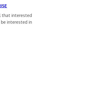
ISE
ll that interested
 be interested in