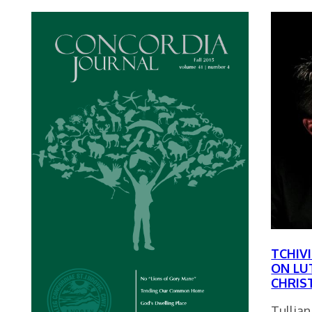
TCHIV
ON LU
CHRIS
Tullian