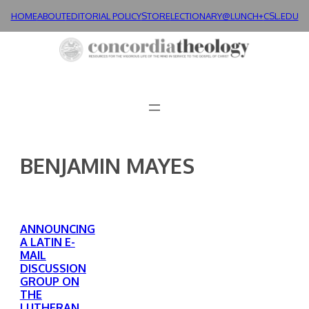
Skip
HOME
ABOUT
EDITORIAL POLICY
STORE
LECTIONARY@LUNCH+
CSL.EDU
to
content
BENJAMIN MAYES
ANNOUNCING
A LATIN E-
MAIL
DISCUSSION
GROUP ON
THE
LUTHERAN