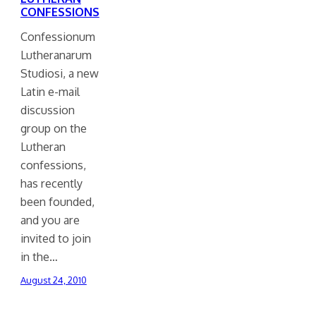
CONFESSIONS
Confessionum
Lutheranarum
Studiosi, a new
Latin e-mail
discussion
group on the
Lutheran
confessions,
has recently
been founded,
and you are
invited to join
in the…
August 24, 2010