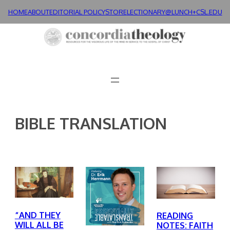
Skip
HOME
ABOUT
EDITORIAL POLICY
STORE
LECTIONARY@LUNCH+
CSL.EDU
to
content
BIBLE TRANSLATION
“AND THEY
READING
WILL ALL BE
NOTES: FAITH