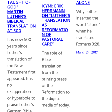
TAUGHT OF
ALONE
ICYMI: ERIK
GOD”:
HERRMANN
Why Luther
MARTIN
ON “LUTHER’S
LUTHER’S
inserted the
TRANSLATION
BIBLICAL
word “alone”
AS
TRANSLATION
REFORMATIO
AT 500
when he
N OF
translated
PASTORAL
It is now 500
Romans 3:28.
CARE”
years since
Luther’s
The role of
March 24, 2017
translation of
Bible
the New
translation
Testament first
from the
appeared. It is
printing press
no
of the
exaggeration
Reformation to
or hyperbole to
the digital
praise Luther’s
media of today.
German Bible…