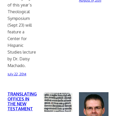
August 19, 2011
of this year’s
Theological
Symposium
(Sept 23) will
feature a
Center for
Hispanic
Studies lecture
by Dr. Daisy
Machado.
July 22, 2014
TRANSLATING
OFFICES IN
THE NEW
TESTAMENT