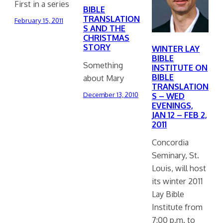
First in a series
BIBLE
TRANSLATION
February 15, 2011
S AND THE
CHRISTMAS
STORY
WINTER LAY
BIBLE
Something
INSTITUTE ON
BIBLE
about Mary
TRANSLATION
December 13, 2010
S – WED
EVENINGS,
JAN 12 – FEB 2,
2011
Concordia
Seminary, St.
Louis, will host
its winter 2011
Lay Bible
Institute from
7:00 p.m. to