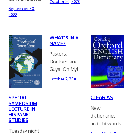
October 30, 2020
September 30,
2022
WHAT’S IN A
NAME?
Pastors,
Doctors, and
Guys, Oh My!
October 2, 2011
CLEAR AS
SPECIAL
SYMPOSIUM
New
LECTURE IN
HISPANIC
dictionaries
STUDIES
and old words
Tuesday night