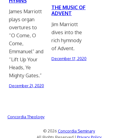
HYMNS
THE MUSIC OF
James Marriott
ADVENT
plays organ
Jim Marriott
overtures to
dives into the
“O Come, O
rich hymnody
Come,
of Advent.
Emmanuel” and
December 17, 2020
“Lift Up Your
Heads, Ye
Mighty Gates.”
December 21, 2020
Concordia Theology
© 2026
Concordia Seminary
All Rights Reserved |
Privacy Policy