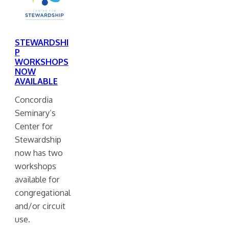
STEWARDSHI
P
WORKSHOPS
NOW
AVAILABLE
Concordia
Seminary’s
Center for
Stewardship
now has two
workshops
available for
congregational
and/or circuit
use.