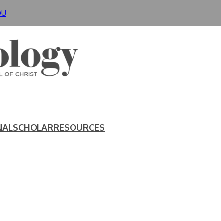
DU
NAL
SCHOLAR
RESOURCES