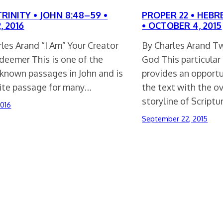
RINITY • JOHN 8:48–59 •
PROPER 22 • HEBRE
, 2016
• OCTOBER 4, 2015
les Arand “I Am” Your Creator
By Charles Arand T
deemer This is one of the
God This particular
-known passages in John and is
provides an opport
rite passage for many…
the text with the o
storyline of Scriptu
2016
September 22, 2015