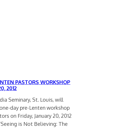
ENTEN PASTORS WORKSHOP
0, 2012
ia Seminary, St. Louis, will
a one-day pre-Lenten workshop
tors on Friday, January 20, 2012
“Seeing is Not Believing: The