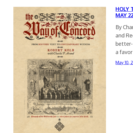
HOLY T
MAY 22
By Char
and Re
better
a favo
May 10, 