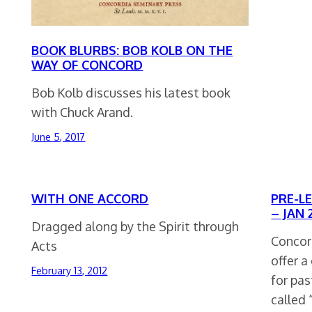
BOOK BLURBS: BOB KOLB ON THE
WAY OF CONCORD
Bob Kolb discusses his latest book
with Chuck Arand.
June 5, 2017
WITH ONE ACCORD
PRE-L
– JAN 2
Dragged along by the Spirit through
Concord
Acts
offer 
February 13, 2012
for pas
called 