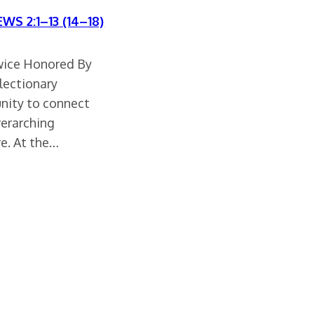
WS 2:1–13 (14–18)
wice Honored By
 lectionary
unity to connect
verarching
re. At the…