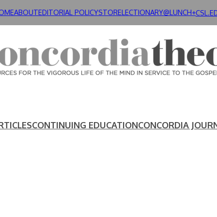
OME
ABOUT
EDITORIAL POLICY
STORE
LECTIONARY@LUNCH+
CSL.E
RTICLES
CONTINUING EDUCATION
CONCORDIA JOUR