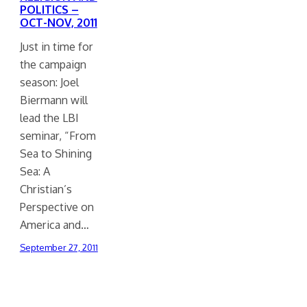
POLITICS –
OCT-NOV, 2011
Just in time for
the campaign
season: Joel
Biermann will
lead the LBI
seminar, “From
Sea to Shining
Sea: A
Christian’s
Perspective on
America and…
September 27, 2011