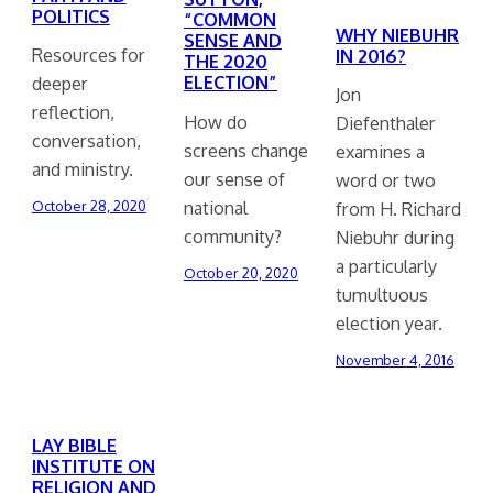
POLITICS
“COMMON
WHY NIEBUHR
SENSE AND
Resources for
IN 2016?
THE 2020
ELECTION”
deeper
Jon
reflection,
How do
Diefenthaler
conversation,
screens change
examines a
and ministry.
our sense of
word or two
national
October 28, 2020
from H. Richard
community?
Niebuhr during
a particularly
October 20, 2020
tumultuous
election year.
November 4, 2016
LAY BIBLE
INSTITUTE ON
RELIGION AND