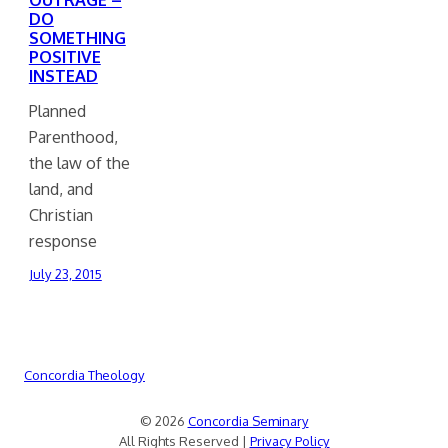
DO
SOMETHING
POSITIVE
INSTEAD
Planned
Parenthood,
the law of the
land, and
Christian
response
July 23, 2015
Concordia Theology
© 2026
Concordia Seminary
All Rights Reserved |
Privacy Policy