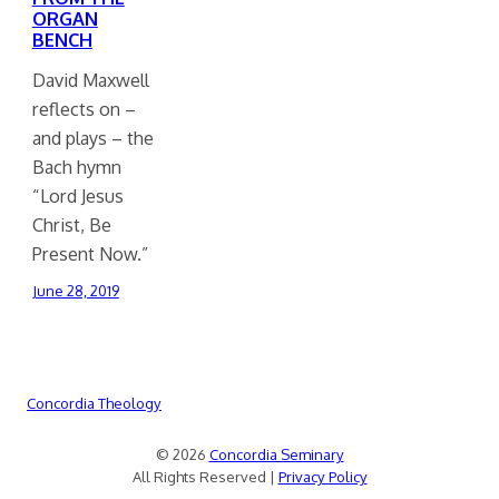
ORGAN
BENCH
David Maxwell
reflects on –
and plays – the
Bach hymn
“Lord Jesus
Christ, Be
Present Now.”
June 28, 2019
Concordia Theology
© 2026
Concordia Seminary
All Rights Reserved |
Privacy Policy