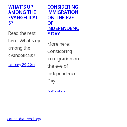
WHAT’S UP
CONSIDERING
AMONG THE
IMMIGRATION
EVANGELICAL
ON THE EVE
S?
OF
INDEPENDENC
Read the rest
E DAY
here: What’s up
More here:
among the
Considering
evangelicals?
immigration on
January 29, 2014
the eve of
Independence
Day
July 3, 2013
Concordia Theology