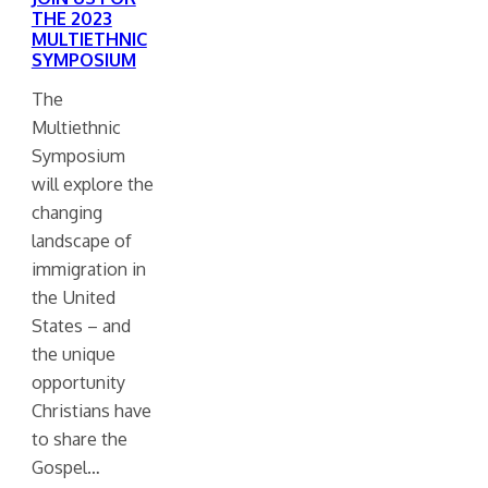
THE 2023
MULTIETHNIC
SYMPOSIUM
The
Multiethnic
Symposium
will explore the
changing
landscape of
immigration in
the United
States – and
the unique
opportunity
Christians have
to share the
Gospel…