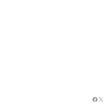
Facebook
X