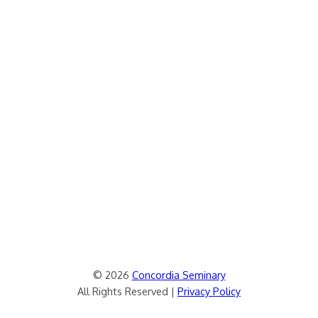
© 2026
Concordia Seminary
All Rights Reserved |
Privacy Policy