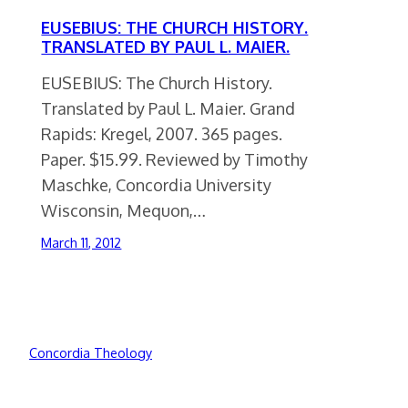
EUSEBIUS: THE CHURCH HISTORY.
TRANSLATED BY PAUL L. MAIER.
EUSEBIUS: The Church History.
Translated by Paul L. Maier. Grand
Rapids: Kregel, 2007. 365 pages.
Paper. $15.99. Reviewed by Timothy
Maschke, Concordia University
Wisconsin, Mequon,…
March 11, 2012
Concordia Theology