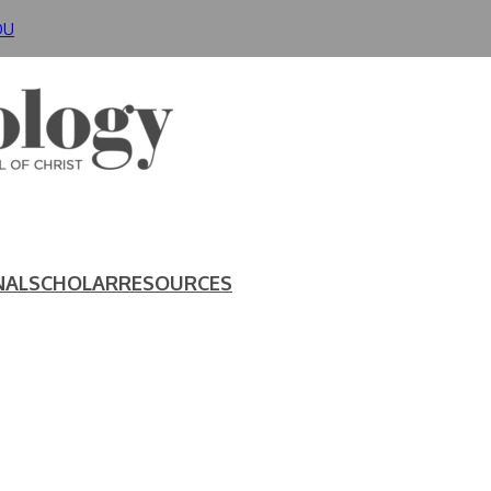
DU
NAL
SCHOLAR
RESOURCES