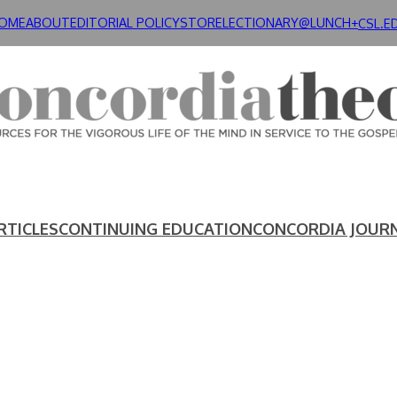
OME
ABOUT
EDITORIAL POLICY
STORE
LECTIONARY@LUNCH+
CSL.E
RTICLES
CONTINUING EDUCATION
CONCORDIA JOUR