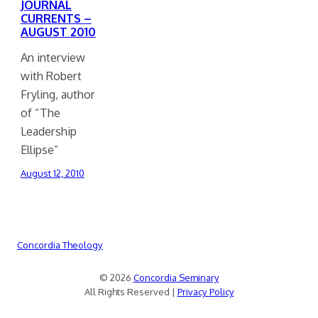
JOURNAL
CURRENTS –
AUGUST 2010
An interview
with Robert
Fryling, author
of “The
Leadership
Ellipse”
August 12, 2010
Concordia Theology
© 2026
Concordia Seminary
All Rights Reserved |
Privacy Policy