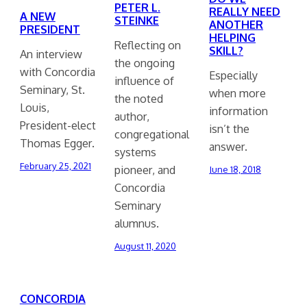
PETER L.
REALLY NEED
A NEW
STEINKE
ANOTHER
PRESIDENT
HELPING
Reflecting on
SKILL?
An interview
the ongoing
with Concordia
Especially
influence of
Seminary, St.
when more
the noted
Louis,
information
author,
President-elect
isn’t the
congregational
Thomas Egger.
answer.
systems
February 25, 2021
pioneer, and
June 18, 2018
Concordia
Seminary
alumnus.
August 11, 2020
CONCORDIA