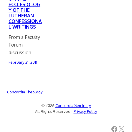
ECCLESIOLOG
Y OF THE
LUTHERAN
CONFESSIONA
L WRITINGS
From a Faculty
Forum
discussion
February 21, 2011
Concordia Theology
© 2026
Concordia Seminary
All Rights Reserved |
Privacy Policy
Facebook
X