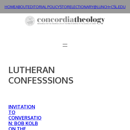
Skip
HOME
ABOUT
EDITORIAL POLICY
STORE
LECTIONARY@LUNCH+
CSL.EDU
to
content
LUTHERAN
CONFESSSIONS
INVITATION
TO
CONVERSATIO
N: BOB KOLB
ON THE