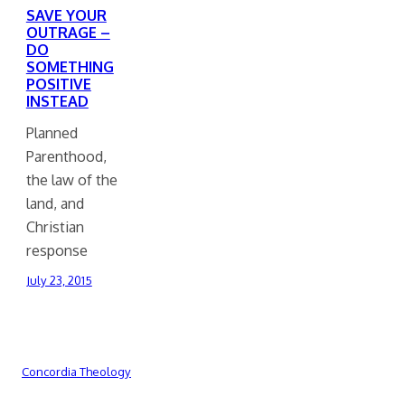
SAVE YOUR
OUTRAGE –
DO
SOMETHING
POSITIVE
INSTEAD
Planned
Parenthood,
the law of the
land, and
Christian
response
July 23, 2015
Concordia Theology