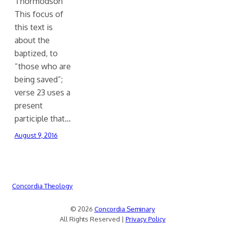
Thormodson
This focus of
this text is
about the
baptized, to
“those who are
being saved”;
verse 23 uses a
present
participle that…
August 9, 2016
Concordia Theology
© 2026
Concordia Seminary
All Rights Reserved |
Privacy Policy