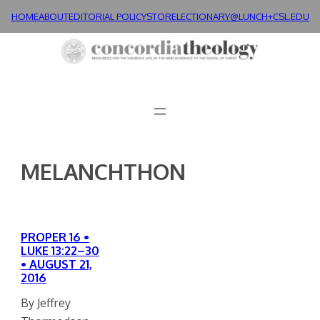
Skip
HOME
ABOUT
EDITORIAL POLICY
STORE
LECTIONARY@LUNCH+
CSL.EDU
to
content
MELANCHTHON
PROPER 16 •
LUKE 13:22–30
• AUGUST 21,
2016
By Jeffrey