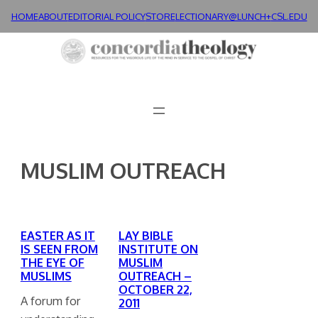
Skip
HOME
ABOUT
EDITORIAL POLICY
STORE
LECTIONARY@LUNCH+
CSL.EDU
to
content
MUSLIM OUTREACH
EASTER AS IT
LAY BIBLE
IS SEEN FROM
INSTITUTE ON
THE EYE OF
MUSLIM
MUSLIMS
OUTREACH –
OCTOBER 22,
A forum for
2011