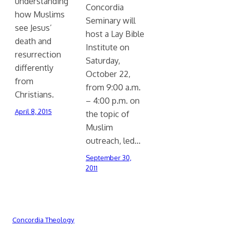
understanding
Concordia
how Muslims
Seminary will
see Jesus’
host a Lay Bible
death and
Institute on
resurrection
Saturday,
differently
October 22,
from
from 9:00 a.m.
Christians.
– 4:00 p.m. on
April 8, 2015
the topic of
Muslim
outreach, led…
September 30,
2011
Concordia Theology