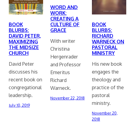
WORD AND
WORK:
CREATING A
BOOK
CULTURE OF
BOOK
BLURBS:
GRACE
BLURBS:
DAVID PETER,
RICHARD
With writer
MAXIMIZING
WARNECK ON
THE MIDSIZE
PASTORAL
Christina
CHURCH
MINISTRY
Hergenrader
David Peter
His new book
and Professor
discusses his
engages the
Emeritus
recent book on
theology and
Richard
congregational
practice of the
Warneck.
leadership.
pastoral
November 22, 2018
ministry.
July 10, 2019
November 20,
2018