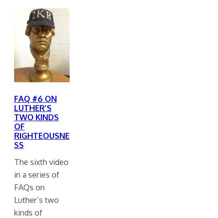
FAQ #6 ON
LUTHER’S
TWO KINDS
OF
RIGHTEOUSNE
SS
The sixth video
in a series of
FAQs on
Luther’s two
kinds of