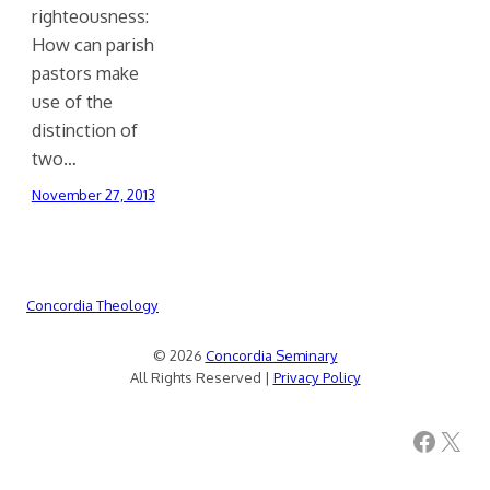
righteousness:
How can parish
pastors make
use of the
distinction of
two…
November 27, 2013
Concordia Theology
© 2026
Concordia Seminary
All Rights Reserved |
Privacy Policy
Facebook
X