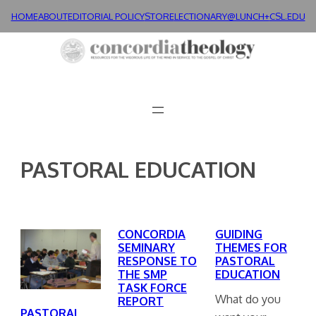
Skip
HOME
ABOUT
EDITORIAL POLICY
STORE
LECTIONARY@LUNCH+
CSL.EDU
to
content
PASTORAL EDUCATION
CONCORDIA
GUIDING
SEMINARY
THEMES FOR
RESPONSE TO
PASTORAL
THE SMP
EDUCATION
TASK FORCE
What do you
REPORT
PASTORAL