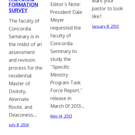
want your
Editor’s Note:
FORMATION
pastor to look
SURVEY
President Dale
like?
Meyer
The faculty of
January 8, 2013
requested the
Concordia
faculty of
Seminary is in
Concordia
the midst of an
Seminary to
assessment
study the
and revision
“Specific
process for the
Ministry
residential
Program Task
Master of
Force Report,”
Divinity,
release in
Alternate
March 0f 2013…
Route, and
Deaconess…
May 14, 2013
July 8, 2014