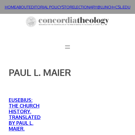
Skip
HOME
ABOUT
EDITORIAL POLICY
STORE
LECTIONARY@LUNCH+
CSL.EDU
to
content
PAUL L. MAIER
EUSEBIUS:
THE CHURCH
HISTORY.
TRANSLATED
BY PAUL L.
MAIER.