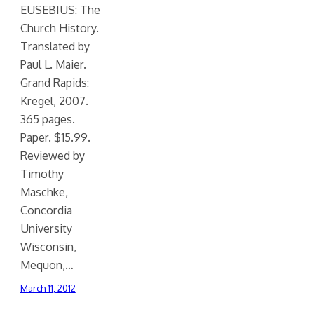
EUSEBIUS: The
Church History.
Translated by
Paul L. Maier.
Grand Rapids:
Kregel, 2007.
365 pages.
Paper. $15.99.
Reviewed by
Timothy
Maschke,
Concordia
University
Wisconsin,
Mequon,…
March 11, 2012