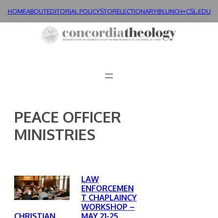
Skip
HOME
ABOUT
EDITORIAL POLICY
STORE
LECTIONARY@LUNCH+
CSL.EDU
to
content
PEACE OFFICER
MINISTRIES
LAW
ENFORCEMEN
T CHAPLAINCY
WORKSHOP –
MAY 21-25,
CHRISTIAN