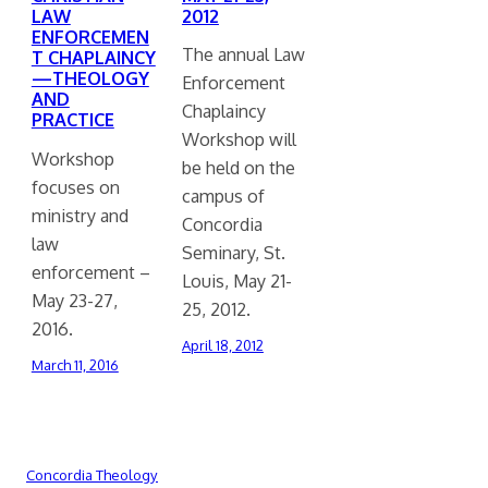
2012
LAW
ENFORCEMEN
The annual Law
T CHAPLAINCY
—THEOLOGY
Enforcement
AND
Chaplaincy
PRACTICE
Workshop will
Workshop
be held on the
focuses on
campus of
ministry and
Concordia
law
Seminary, St.
enforcement –
Louis, May 21-
May 23-27,
25, 2012.
2016.
April 18, 2012
March 11, 2016
Concordia Theology