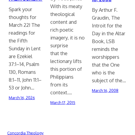
With its meaty
Spark your
By Arthur F.
theological
thoughts for
Graudin, The
content and
March 22! The
Introit for the
rich poetic
readings for
Day in the Altar
imagery, it is no
the Fifth
Book, LSB
surprise
Sunday in Lent
reminds the
that the
are Ezekiel
worshippers
lectionary lifts
37:1–14, Psalm
that the One
this portion of
130, Romans
who is the
Philippians
8:1–11, John 11:1–
subject of the…
from its
53 or John…
March 16, 2008
context.…
March 16, 2026
March 17, 2015
Concordia Theology