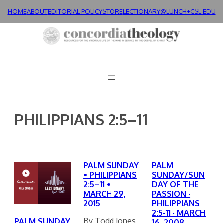
Skip
HOME
ABOUT
EDITORIAL POLICY
STORE
LECTIONARY@LUNCH+
CSL.EDU
to
content
PHILIPPIANS 2:5–11
PALM SUNDAY
PALM
• PHILIPPIANS
SUNDAY/SUN
2:5–11 •
DAY OF THE
MARCH 29,
PASSION ·
2015
PHILIPPIANS
2:5-11 · MARCH
By Todd Jones
PALM SUNDAY
16, 2008