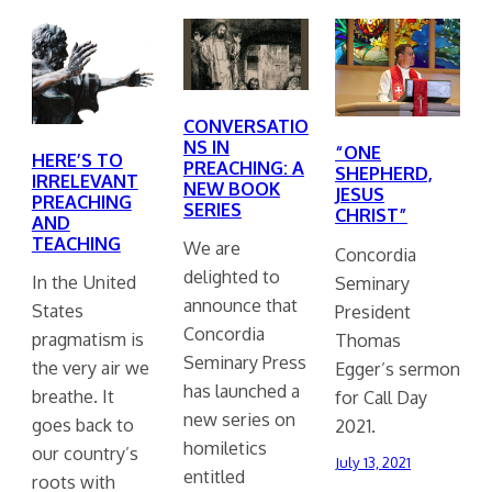
CONVERSATIO
NS IN
“ONE
HERE’S TO
PREACHING: A
SHEPHERD,
IRRELEVANT
NEW BOOK
JESUS
PREACHING
SERIES
CHRIST”
AND
TEACHING
We are
Concordia
delighted to
In the United
Seminary
announce that
States
President
Concordia
pragmatism is
Thomas
Seminary Press
the very air we
Egger’s sermon
has launched a
breathe. It
for Call Day
new series on
goes back to
2021.
homiletics
our country’s
July 13, 2021
entitled
roots with