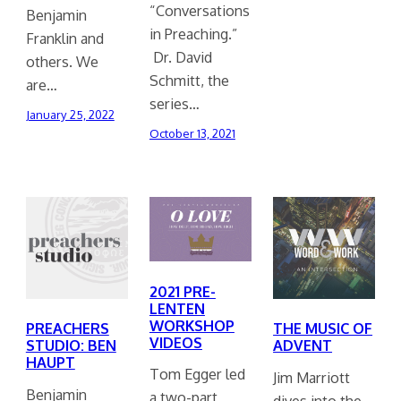
“Conversations
Benjamin
in Preaching.”
Franklin and
Dr. David
others. We
Schmitt, the
are…
series…
January 25, 2022
October 13, 2021
2021 PRE-
LENTEN
WORKSHOP
PREACHERS
THE MUSIC OF
VIDEOS
STUDIO: BEN
ADVENT
HAUPT
Tom Egger led
Jim Marriott
Benjamin
a two-part
dives into the