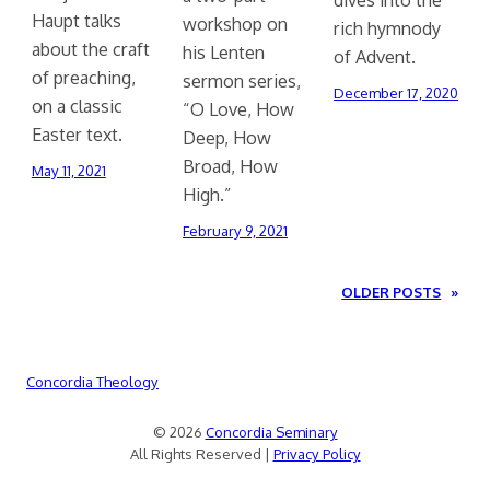
Haupt talks
workshop on
rich hymnody
about the craft
his Lenten
of Advent.
of preaching,
sermon series,
December 17, 2020
on a classic
“O Love, How
Easter text.
Deep, How
Broad, How
May 11, 2021
High.”
February 9, 2021
OLDER POSTS
»
Concordia Theology
© 2026
Concordia Seminary
All Rights Reserved |
Privacy Policy