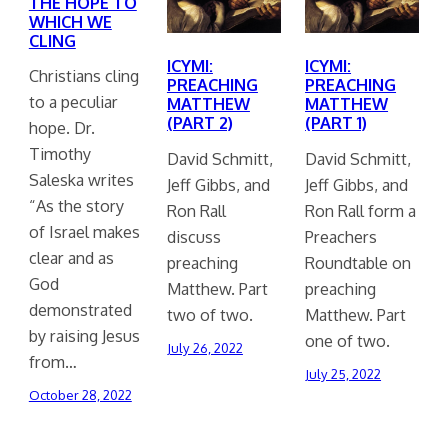
THE HOPE TO
WHICH WE
CLING
ICYMI:
ICYMI:
Christians cling
PREACHING
PREACHING
to a peculiar
MATTHEW
MATTHEW
(PART 2)
(PART 1)
hope. Dr.
Timothy
David Schmitt,
David Schmitt,
Saleska writes
Jeff Gibbs, and
Jeff Gibbs, and
“As the story
Ron Rall
Ron Rall form a
of Israel makes
discuss
Preachers
clear and as
preaching
Roundtable on
God
Matthew. Part
preaching
demonstrated
two of two.
Matthew. Part
by raising Jesus
one of two.
July 26, 2022
from…
July 25, 2022
October 28, 2022