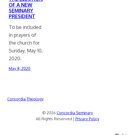
OF A NEW
SEMINARY
PRESIDENT
To be included
in prayers of
the church for
Sunday, May 10,
2020.
May 8, 2020
Concordia Theology
© 2026
Concordia Seminary
All Rights Reserved |
Privacy Policy