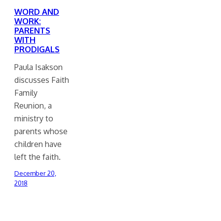
WORD AND
WORK:
PARENTS
WITH
PRODIGALS
Paula Isakson
discusses Faith
Family
Reunion, a
ministry to
parents whose
children have
left the faith.
December 20,
2018