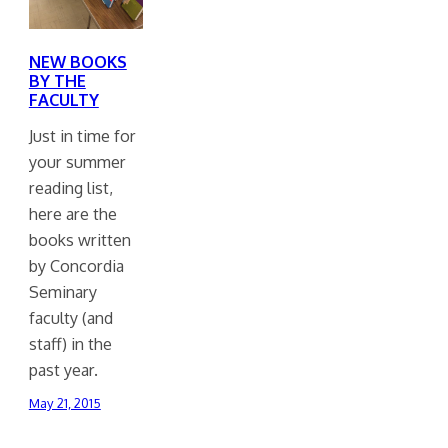
NEW BOOKS
BY THE
FACULTY
Just in time for
your summer
reading list,
here are the
books written
by Concordia
Seminary
faculty (and
staff) in the
past year.
May 21, 2015