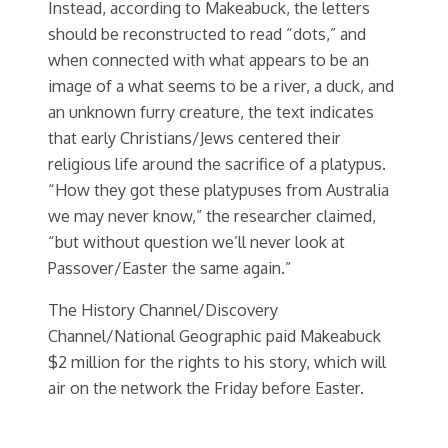
Instead, according to Makeabuck, the letters
should be reconstructed to read “dots,” and
when connected with what appears to be an
image of a what seems to be a river, a duck, and
an unknown furry creature, the text indicates
that early Christians/Jews centered their
religious life around the sacrifice of a platypus.
“How they got these platypuses from Australia
we may never know,” the researcher claimed,
“but without question we’ll never look at
Passover/Easter the same again.”
The History Channel/Discovery
Channel/National Geographic paid Makeabuck
$2 million for the rights to his story, which will
air on the network the Friday before Easter.