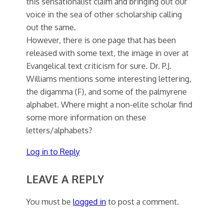
this sensationalist claim and bringing out our
voice in the sea of other scholarship calling
out the same.
However, there is one page that has been
released with some text, the image in over at
Evangelical text criticism for sure. Dr. P.J.
Williams mentions some interesting lettering,
the digamma (F), and some of the palmyrene
alphabet. Where might a non-elite scholar find
some more information on these
letters/alphabets?
Log in to Reply
LEAVE A REPLY
You must be
logged in
to post a comment.