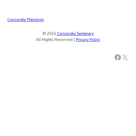
Concordia Theology
© 2026
Concordia Seminary
All Rights Reserved |
Privacy Policy
Facebook
X