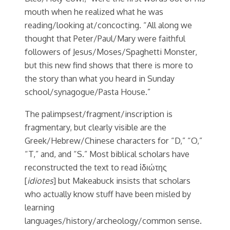
mouth when he realized what he was
reading/looking at/concocting. “All along we
thought that Peter/Paul/Mary were faithful
followers of Jesus/Moses/Spaghetti Monster,
but this new find shows that there is more to
the story than what you heard in Sunday
school/synagogue/Pasta House.”
The palimpsest/fragment/inscription is
fragmentary, but clearly visible are the
Greek/Hebrew/Chinese characters for “D,” “O,”
“T,” and, and “S.” Most biblical scholars have
reconstructed the text to read ἰδιώτης
[
idiotes
] but Makeabuck insists that scholars
who actually know stuff have been misled by
learning
languages/history/archeology/common sense.