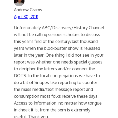
Andrew Grams
April 30, 2011
Unfortunately ABC/Discovery/History Channel
will not be calling serious scholars to discuss
this year’s find of the century/last thousand
years when the blockbuster show is released
later in the year. One thing I did not see in your
report was whether one needs special glasses
to decipher the letters and/or connect the
DOTS. In the local congregations we have to
do a bit of Snopes-like reporting to counter
the mass media/text message report and
consumption most folks receive these days.
Access to information, no matter how tongue
in cheek it is, from the sem is extremely
useful. Thank you.