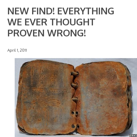
NEW FIND! EVERYTHING
WE EVER THOUGHT
PROVEN WRONG!
April 1, 2011