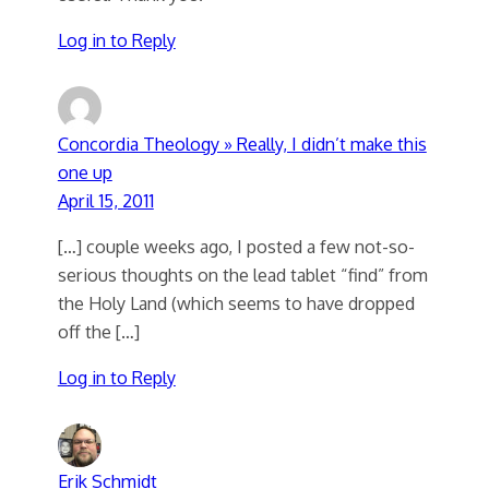
Log in to Reply
Concordia Theology » Really, I didn’t make this
one up
April 15, 2011
[…] couple weeks ago, I posted a few not-so-
serious thoughts on the lead tablet “find” from
the Holy Land (which seems to have dropped
off the […]
Log in to Reply
Erik Schmidt