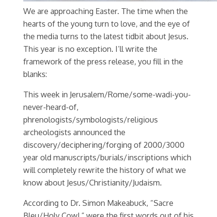
We are approaching Easter. The time when the
hearts of the young turn to love, and the eye of
the media turns to the latest tidbit about Jesus.
This year is no exception. I’ll write the
framework of the press release, you fill in the
blanks:
This week in Jerusalem/Rome/some-wadi-you-
never-heard-of,
phrenologists/symbologists/religious
archeologists announced the
discovery/deciphering/forging of 2000/3000
year old manuscripts/burials/inscriptions which
will completely rewrite the history of what we
know about Jesus/Christianity/Judaism.
According to Dr. Simon Makeabuck, “Sacre
Bleu/Holy Cow!,” were the first words out of his