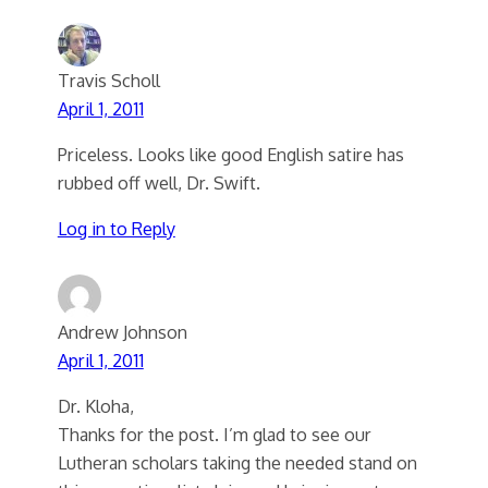
Travis Scholl
April 1, 2011
Priceless. Looks like good English satire has
rubbed off well, Dr. Swift.
Log in to Reply
Andrew Johnson
April 1, 2011
Dr. Kloha,
Thanks for the post. I’m glad to see our
Lutheran scholars taking the needed stand on