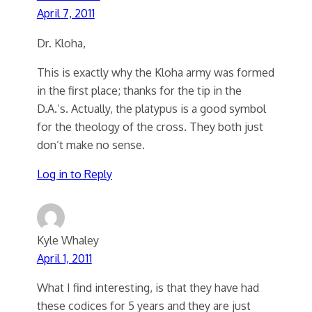
April 7, 2011
Dr. Kloha,
This is exactly why the Kloha army was formed
in the first place; thanks for the tip in the
D.A.’s. Actually, the platypus is a good symbol
for the theology of the cross. They both just
don’t make no sense.
Log in to Reply
Kyle Whaley
April 1, 2011
What I find interesting, is that they have had
these codices for 5 years and they are just