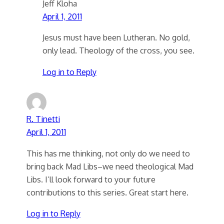
Jeff Kloha
April 1, 2011
Jesus must have been Lutheran. No gold,
only lead. Theology of the cross, you see.
Log in to Reply
R. Tinetti
April 1, 2011
This has me thinking, not only do we need to
bring back Mad Libs–we need theological Mad
Libs. I’ll look forward to your future
contributions to this series. Great start here.
Log in to Reply