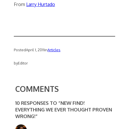
From
Larry Hurtado
Posted
April 1, 2011
in
Articles
by
Editor
COMMENTS
10 RESPONSES TO “NEW FIND!
EVERYTHING WE EVER THOUGHT PROVEN
WRONG!”