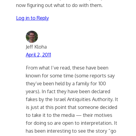
now figuring out what to do with them.
Log in to Reply
Jeff Kloha
April 2, 2011
From what I’ve read, these have been
known for some time (some reports say
they’ve been held by a family for 100
years). In fact they have been declared
fakes by the Israel Antiquities Authority. It
is just at this point that someone decided
to take it to the media — their motives
for doing so are open to interpretation. It
has been interesting to see the story “go