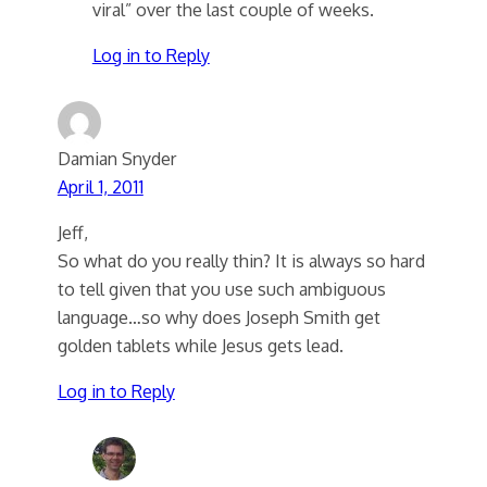
viral” over the last couple of weeks.
Log in to Reply
Damian Snyder
April 1, 2011
Jeff,
So what do you really thin? It is always so hard
to tell given that you use such ambiguous
language…so why does Joseph Smith get
golden tablets while Jesus gets lead.
Log in to Reply