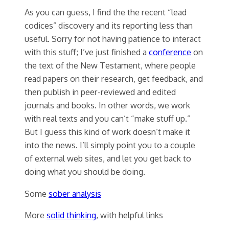
As you can guess, I find the the recent “lead
codices” discovery and its reporting less than
useful. Sorry for not having patience to interact
with this stuff; I’ve just finished a
conference
on
the text of the New Testament, where people
read papers on their research, get feedback, and
then publish in peer-reviewed and edited
journals and books. In other words, we work
with real texts and you can’t “make stuff up.”
But I guess this kind of work doesn’t make it
into the news. I’ll simply point you to a couple
of external web sites, and let you get back to
doing what you should be doing.
Some
sober analysis
More
solid thinking
, with helpful links