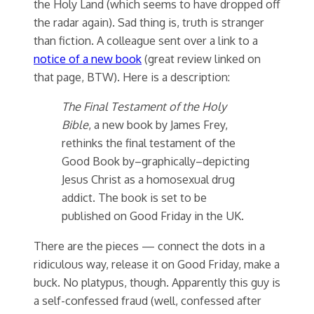
the Holy Land (which seems to have dropped off
the radar again). Sad thing is, truth is stranger
than fiction. A colleague sent over a link to a
notice of a new book
(great review linked on
that page, BTW). Here is a description:
The Final Testament of the Holy
Bible
, a new book by James Frey,
rethinks the final testament of the
Good Book by–graphically–depicting
Jesus Christ as a homosexual drug
addict. The book is set to be
published on Good Friday in the UK.
There are the pieces — connect the dots in a
ridiculous way, release it on Good Friday, make a
buck. No platypus, though. Apparently this guy is
a self-confessed fraud (well, confessed after