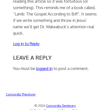
reading this article so it was fortuitous (or
something). This reminds me of a book called,
“Lamb: The Gospel According to Biff”. It seems
if we write something and throw in Jesus’
name we’ll get Dr. Makeabuck’s attention real
quick.
Log in to Reply
LEAVE A REPLY
You must be
logged in
to post a comment.
Concordia Theology
© 2026
Concordia Seminary