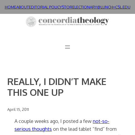
Skip
HOME
ABOUT
EDITORIAL POLICY
STORE
LECTIONARY@LUNCH+
CSL.EDU
to
content
REALLY, I DIDN’T MAKE
THIS ONE UP
April 15, 2011
A couple weeks ago, I posted a few
not-so-
serious thoughts
on the lead tablet “find” from