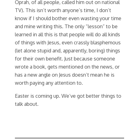
Oprah, of all people, called him out on national
TV). This isn’t worth anyone’s time, I don’t
know if I should bother even wasting your time
and mine writing this. The only “lesson” to be
learned in all this is that people will do all kinds
of things with Jesus, even crassly blasphemous
(let alone stupid and, apparently, boring) things
for their own benefit. Just because someone
wrote a book, gets mentioned on the news, or
has a new angle on Jesus doesn’t mean he is
worth paying any attention to.
Easter is coming up. We’ve got better things to
talk about.