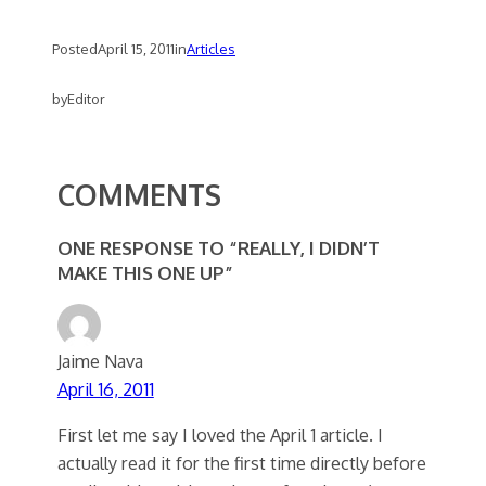
Posted
April 15, 2011
in
Articles
by
Editor
COMMENTS
ONE RESPONSE TO “REALLY, I DIDN’T
MAKE THIS ONE UP”
Jaime Nava
April 16, 2011
First let me say I loved the April 1 article. I
actually read it for the first time directly before