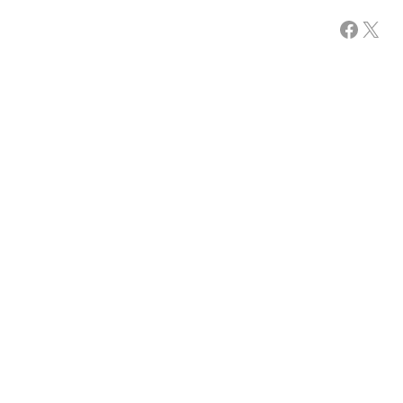
Facebook
X