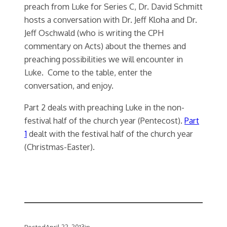
preach from Luke for Series C, Dr. David Schmitt
hosts a conversation with Dr. Jeff Kloha and Dr.
Jeff Oschwald (who is writing the CPH
commentary on Acts) about the themes and
preaching possibilities we will encounter in
Luke. Come to the table, enter the
conversation, and enjoy.
Part 2 deals with preaching Luke in the non-
festival half of the church year (Pentecost).
Part
1
dealt with the festival half of the church year
(Christmas-Easter).
Posted
April 22, 2013
in