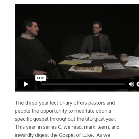
The three-year lectionary offers pastors and
people the opportunity to meditate upon a
specific gospel throughout the liturgical year.
This year, in series C, we read, mark, learn, and
inwardly digest the Gospel of Luke. As we