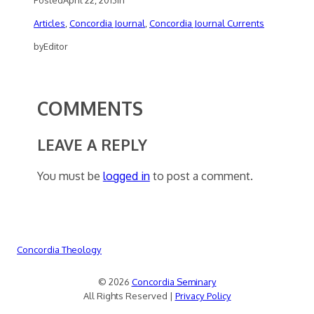
Articles
, 
Concordia Journal
, 
Concordia Journal Currents
by
Editor
COMMENTS
LEAVE A REPLY
You must be
logged in
to post a comment.
Concordia Theology
© 2026
Concordia Seminary
All Rights Reserved |
Privacy Policy