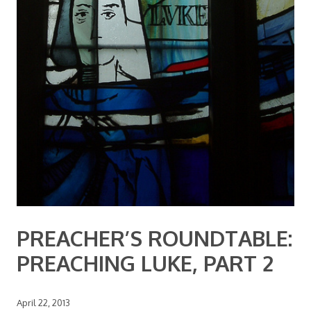
PREACHER’S ROUNDTABLE:
PREACHING LUKE, PART 2
April 22, 2013