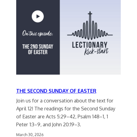
THE SECOND SUNDAY OF EASTER
Join us for a conversation about the text for
April 12! The readings for the Second Sunday
of Easter are Acts 5:29–42, Psalm 148–1, 1
Peter 1:3–9, and John 20:19–3.
March 30, 2026