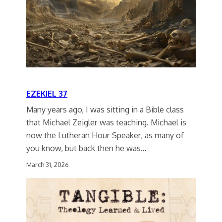
EZEKIEL 37
Many years ago, I was sitting in a Bible class
that Michael Zeigler was teaching. Michael is
now the Lutheran Hour Speaker, as many of
you know, but back then he was…
March 31, 2026