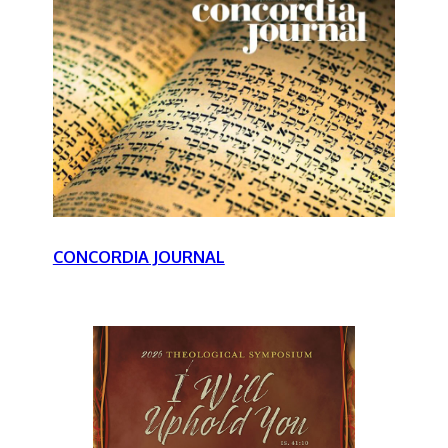
CONCORDIA JOURNAL