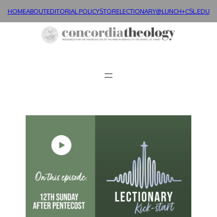
HOME
ABOUT
EDITORIAL POLICY
STORE
LECTIONARY@LUNCH+
CSL.EDU