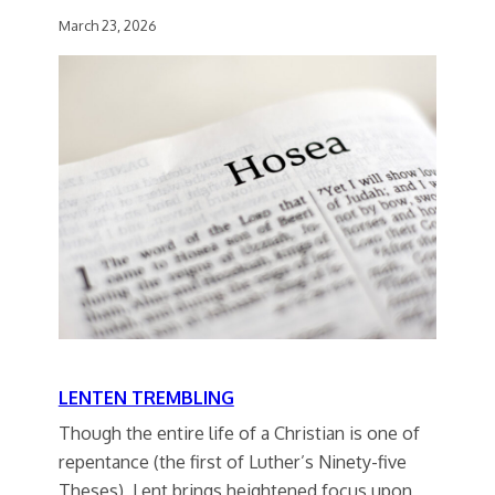
March 23, 2026
LENTEN TREMBLING
Though the entire life of a Christian is one of
repentance (the first of Luther’s Ninety-five
Theses), Lent brings heightened focus upon