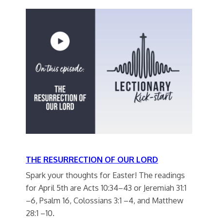
THE RESURRECTION OF OUR LORD
Spark your thoughts for Easter! The readings
for April 5th are Acts 10:34–43 or Jeremiah 31:1
–6, Psalm 16, Colossians 3:1 –4, and Matthew
28:1 –10.