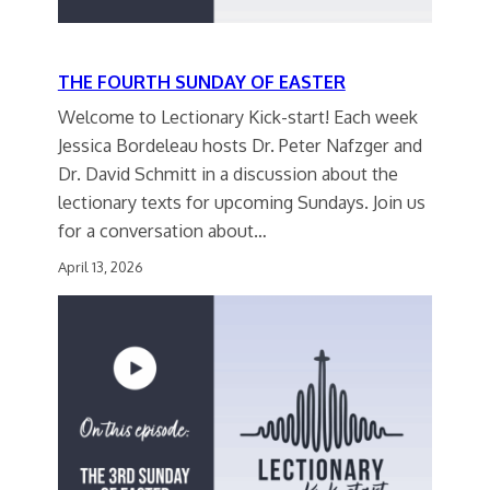
THE FOURTH SUNDAY OF EASTER
Welcome to Lectionary Kick-start! Each week
Jessica Bordeleau hosts Dr. Peter Nafzger and
Dr. David Schmitt in a discussion about the
lectionary texts for upcoming Sundays. Join us
for a conversation about…
April 13, 2026