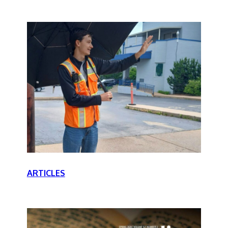
ARTICLES