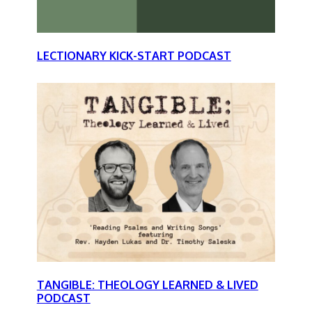
LECTIONARY KICK-START PODCAST
TANGIBLE: THEOLOGY LEARNED & LIVED
PODCAST