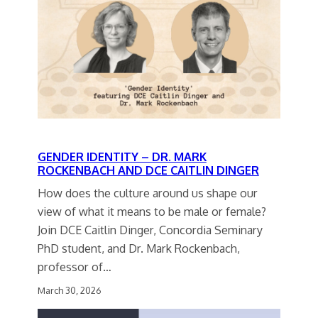
GENDER IDENTITY – DR. MARK
ROCKENBACH AND DCE CAITLIN DINGER
How does the culture around us shape our
view of what it means to be male or female?
Join DCE Caitlin Dinger, Concordia Seminary
PhD student, and Dr. Mark Rockenbach,
professor of…
March 30, 2026