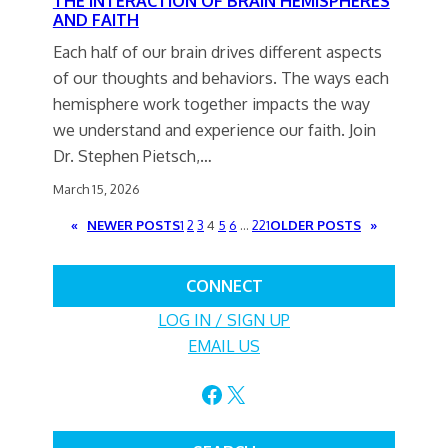
THE INTERACTION OF BRAIN HEMISPHERES
AND FAITH
Each half of our brain drives different aspects
of our thoughts and behaviors. The ways each
hemisphere work together impacts the way
we understand and experience our faith. Join
Dr. Stephen Pietsch,…
March 15, 2026
«
NEWER POSTS
1
2
3
4
5
6
…
221
OLDER POSTS
»
CONNECT
LOG IN / SIGN UP
EMAIL US
Facebook
X