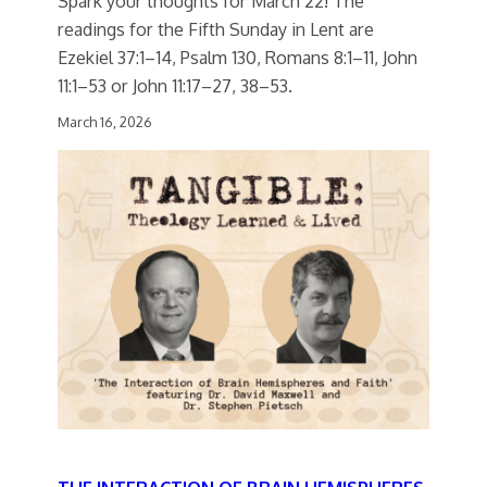
Spark your thoughts for March 22! The
readings for the Fifth Sunday in Lent are
Ezekiel 37:1–14, Psalm 130, Romans 8:1–11, John
11:1–53 or John 11:17–27, 38–53.
March 16, 2026