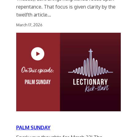
repentance. That focus is given clarity by the
twelfth article…
March 17, 2026
PALM SUNDAY