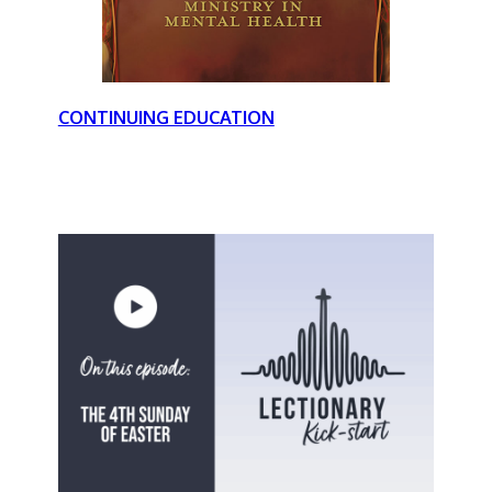
CONTINUING EDUCATION