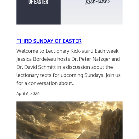
THIRD SUNDAY OF EASTER
Welcome to Lectionary Kick-start! Each week
Jessica Bordeleau hosts Dr. Peter Nafzger and
Dr. David Schmitt in a discussion about the
lectionary texts for upcoming Sundays. Join us
for a conversation about…
April 6, 2026