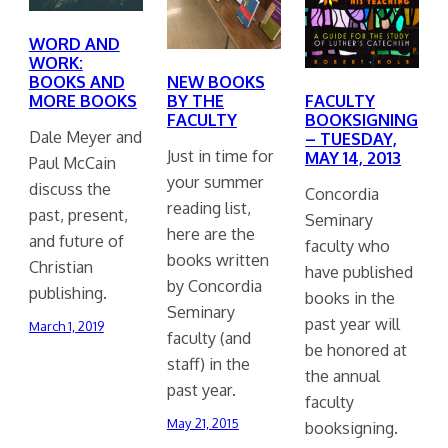
WORD AND
WORK:
BOOKS AND
NEW BOOKS
FACULTY
MORE BOOKS
BY THE
BOOKSIGNING
FACULTY
Dale Meyer and
– TUESDAY,
Just in time for
MAY 14, 2013
Paul McCain
your summer
discuss the
Concordia
reading list,
past, present,
Seminary
here are the
and future of
faculty who
books written
Christian
have published
by Concordia
publishing.
books in the
Seminary
past year will
March 1, 2019
faculty (and
be honored at
staff) in the
the annual
past year.
faculty
May 21, 2015
booksigning.