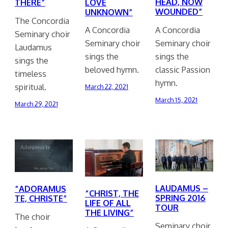
HEAD, NOW
LOVE
THERE”
WOUNDED”
UNKNOWN”
The Concordia
A Concordia
A Concordia
Seminary choir
Seminary choir
Seminary choir
Laudamus
sings the
sings the
sings the
classic Passion
beloved hymn.
timeless
hymn.
spiritual.
March 22, 2021
March 15, 2021
March 29, 2021
LAUDAMUS –
“ADORAMUS
“CHRIST, THE
SPRING 2016
TE, CHRISTE”
LIFE OF ALL
TOUR
THE LIVING”
The choir
Seminary choir