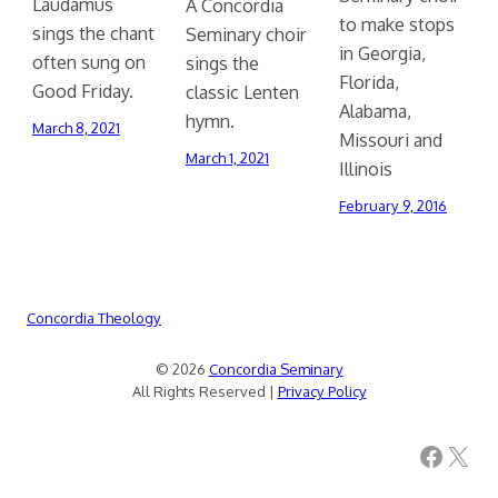
Laudamus
A Concordia
to make stops
sings the chant
Seminary choir
in Georgia,
often sung on
sings the
Florida,
Good Friday.
classic Lenten
Alabama,
hymn.
March 8, 2021
Missouri and
March 1, 2021
Illinois
February 9, 2016
Concordia Theology
© 2026
Concordia Seminary
All Rights Reserved |
Privacy Policy
Facebook
X