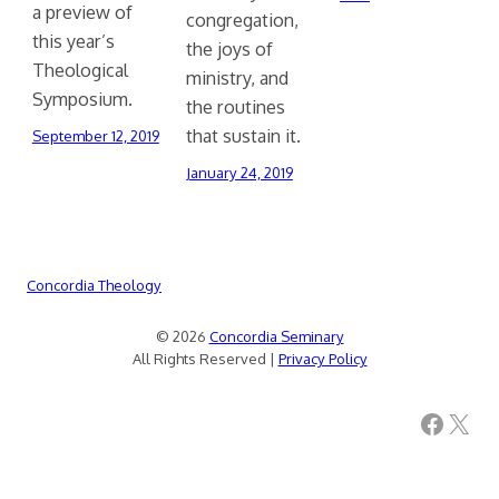
a preview of
congregation,
this year’s
the joys of
Theological
ministry, and
Symposium.
the routines
that sustain it.
September 12, 2019
January 24, 2019
Concordia Theology
© 2026
Concordia Seminary
All Rights Reserved |
Privacy Policy
Facebook
X