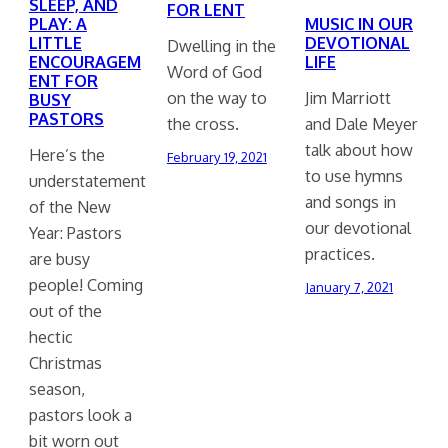
SLEEP, AND
FOR LENT
PLAY: A
MUSIC IN OUR
LITTLE
DEVOTIONAL
Dwelling in the
ENCOURAGEM
LIFE
Word of God
ENT FOR
on the way to
Jim Marriott
BUSY
PASTORS
the cross.
and Dale Meyer
talk about how
Here’s the
February 19, 2021
to use hymns
understatement
and songs in
of the New
our devotional
Year: Pastors
practices.
are busy
people! Coming
January 7, 2021
out of the
hectic
Christmas
season,
pastors look a
bit worn out