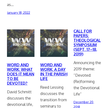
as…
January 18, 2022
CALL FOR
PAPERS:
THEOLOGICAL
SYMPOSIUM
(SEPT. 17–18,
2019)
Announcing the
WORD AND
WORD AND
2019 theme:
WORK: WHAT
WORK: A DAY
DOES IT MEAN
IN THE PARISH
“Devoted:
TO BE
LIFE
(Re)forming
DEVOTED?
Reed Lessing
the Devotional
David Schmitt
discusses the
Life”
discusses the
transition from
December 20,
devotional life,
seminary to
2018