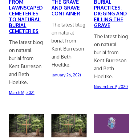
FROM
THE GRAVE
BURIAL
LAWNSCAPED
AND GRAVE
PRACTICES:
CEMETERIES
CONTAINER
DIGGING AND
TO NATURAL
FILLING THE
The latest blog
BURIAL
GRAVE
CEMETERIES
on natural
The latest blog
burial from
The latest blog
on natural
Kent Burreson
on natural
burial from
and Beth
burial from
Kent Burreson
Hoeltke.
Kent Burreson
and Beth
and Beth
January 26, 2021
Hoeltke.
Hoeltke.
November 9, 2020
March 16, 2021