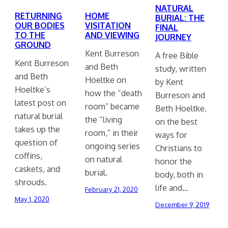
NATURAL
RETURNING
HOME
BURIAL: THE
OUR BODIES
VISITATION
FINAL
TO THE
AND VIEWING
JOURNEY
GROUND
Kent Burreson
A free Bible
Kent Burreson
and Beth
study, written
and Beth
Hoeltke on
by Kent
Hoeltke’s
how the “death
Burreson and
latest post on
room” became
Beth Hoeltke,
natural burial
the “living
on the best
takes up the
room,” in their
ways for
question of
ongoing series
Christians to
coffins,
on natural
honor the
caskets, and
burial.
body, both in
shrouds.
life and…
February 21, 2020
May 1, 2020
December 9, 2019