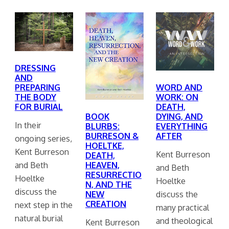
DRESSING
AND
PREPARING
WORD AND
THE BODY
WORK: ON
FOR BURIAL
DEATH,
BOOK
DYING, AND
In their
BLURBS:
EVERYTHING
BURRESON &
AFTER
ongoing series,
HOELTKE,
Kent Burreson
Kent Burreson
DEATH,
and Beth
HEAVEN,
and Beth
RESURRECTIO
Hoeltke
Hoeltke
N, AND THE
discuss the
discuss the
NEW
CREATION
next step in the
many practical
natural burial
and theological
Kent Burreson