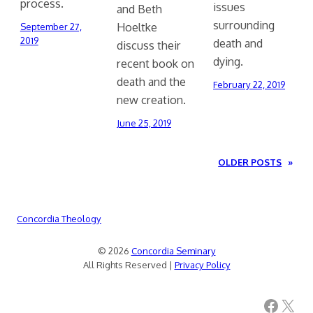
process.
issues
and Beth
surrounding
Hoeltke
September 27,
2019
death and
discuss their
dying.
recent book on
death and the
February 22, 2019
new creation.
June 25, 2019
OLDER POSTS
»
Concordia Theology
© 2026
Concordia Seminary
All Rights Reserved |
Privacy Policy
Facebook
X