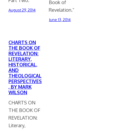
Part Two.”
Book of
Revelation.”
August 29, 2014
June 13, 2014
CHARTS ON
THE BOOK OF
REVELATION:
LITERARY,
HISTORICAL,
AND
THEOLOGICAL
PERSPECTIVES
, BY MARK
WILSON
CHARTS ON
THE BOOK OF
REVELATION:
Literary,