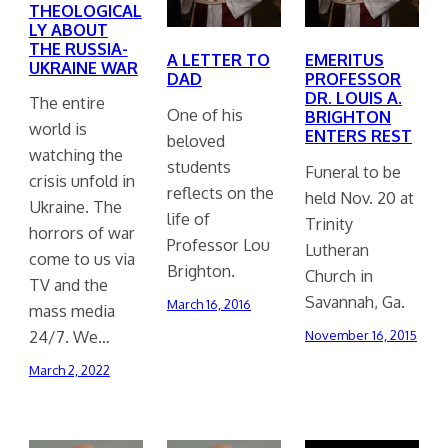
THEOLOGICAL
LY ABOUT
THE RUSSIA-
A LETTER TO
EMERITUS
UKRAINE WAR
DAD
PROFESSOR
DR. LOUIS A.
The entire
One of his
BRIGHTON
world is
ENTERS REST
beloved
watching the
students
Funeral to be
crisis unfold in
reflects on the
held Nov. 20 at
Ukraine. The
life of
Trinity
horrors of war
Professor Lou
Lutheran
come to us via
Brighton.
Church in
TV and the
Savannah, Ga.
March 16, 2016
mass media
24/7. We…
November 16, 2015
March 2, 2022