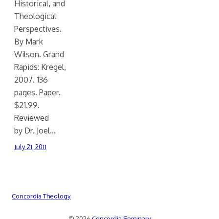
Historical, and
Theological
Perspectives.
By Mark
Wilson. Grand
Rapids: Kregel,
2007. 136
pages. Paper.
$21.99.
Reviewed
by Dr. Joel…
July 21, 2011
Concordia Theology
© 2026
Concordia Seminary