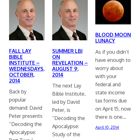
BLOOD MOON
LUNACY
FALL LAY
SUMMER LBI
As if you didn’t
BIBLE
ON
have enough to
INSTITUTE –
REVELATION –
worry about
WEDNESDAYS,
AUGUST 9,
OCTOBER,
2014
with your
2014
federal and
The next Lay
Back by
state income
Bible Institute,
popular
tax forms due
led by David
demand: David
on April 15, now
Peter, is
Peter presents
there is one…
“Decoding the
“Decoding the
Apocalypse:
April 10, 2014
Apocalypse:
Study of the